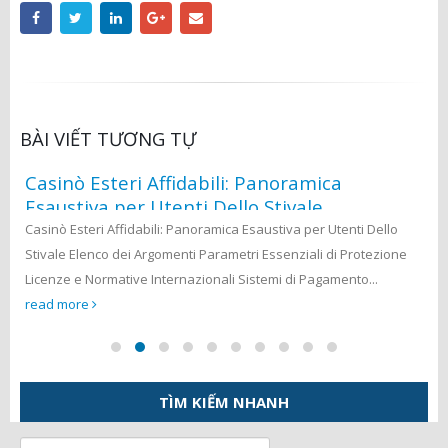
BÀI VIẾT TƯƠNG TỰ
Casinò Esteri Affidabili: Panoramica
Esaustiva per Utenti Dello Stivale
Casinò Esteri Affidabili: Panoramica Esaustiva per Utenti Dello
Stivale Elenco dei Argomenti Parametri Essenziali di Protezione
Licenze e Normative Internazionali Sistemi di Pagamento...
read more
TÌM KIẾM NHANH
Tìm