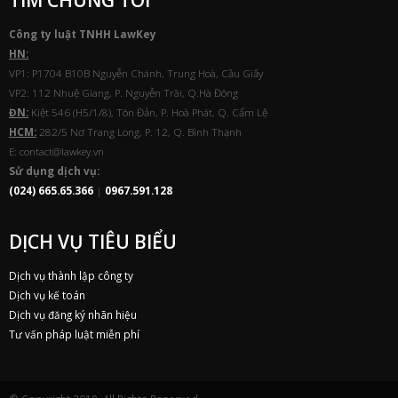
Công ty luật TNHH
Law
Key
HN:
VP1: P1704 B10B Nguyễn Chánh, Trung Hoà, Cầu Giấy
VP2: 112 Nhuệ Giang, P. Nguyễn Trãi, Q.Hà Đông
ĐN:
Kiệt 546 (H5/1/8), Tôn Đản, P. Hoà Phát, Q. Cẩm Lệ
HCM:
282/5 Nơ Trang Long, P. 12, Q. Bình Thạnh
E: contact@lawkey.vn
Sử dụng dịch vụ:
(024) 665.65.366
|
0967.591.128
DỊCH VỤ TIÊU BIỂU
Dịch vụ thành lập công ty
Dịch vụ kế toán
Dịch vụ đăng ký nhãn hiệu
Tư vấn pháp luật miễn phí