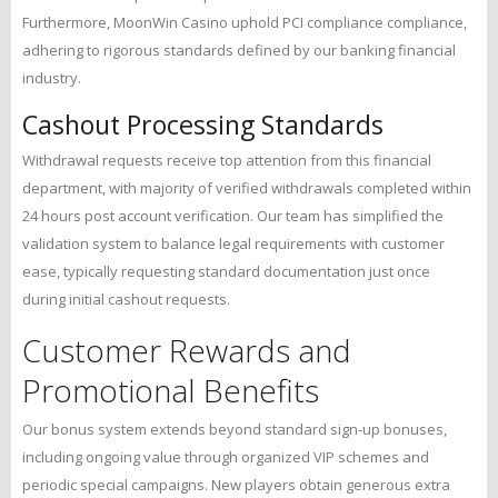
Furthermore, MoonWin Casino uphold PCI compliance compliance,
adhering to rigorous standards defined by our banking financial
industry.
Cashout Processing Standards
Withdrawal requests receive top attention from this financial
department, with majority of verified withdrawals completed within
24 hours post account verification. Our team has simplified the
validation system to balance legal requirements with customer
ease, typically requesting standard documentation just once
during initial cashout requests.
Customer Rewards and
Promotional Benefits
Our bonus system extends beyond standard sign-up bonuses,
including ongoing value through organized VIP schemes and
periodic special campaigns. New players obtain generous extra