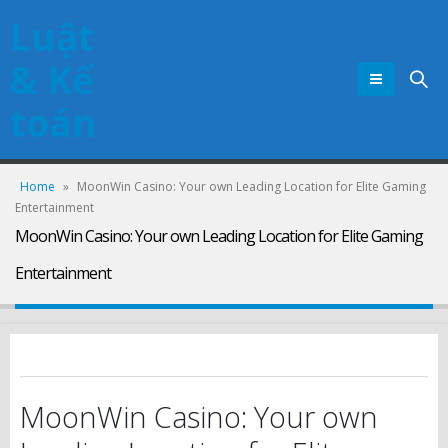
Luật
& Kế
toán
Home
»
MoonWin Casino: Your own Leading Location for Elite Gaming
Entertainment
MoonWin Casino: Your own Leading Location for Elite Gaming
Entertainment
MoonWin Casino: Your own