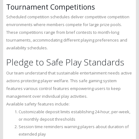
Tournament Competitions
Scheduled competition schedules deliver competitive competition
environments where members compete for large prize pools.
These competitions range from brief contests to month-long
tournaments, accommodating different playing preferences and
availability schedules.
Pledge to Safe Play Standards
Our team understand that sustainable entertainment needs active
actions protecting player welfare. This safe gaming system
features various control features empowering users to keep
management over individual play activities.
Available safety features include:
Customizable deposit limits establishing 24-hour, per-week,
or monthly deposit thresholds
Session time reminders warning players about duration of
extended play