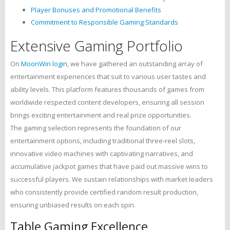
Player Bonuses and Promotional Benefits
Commitment to Responsible Gaming Standards
Extensive Gaming Portfolio
On
MoonWin login
, we have gathered an outstanding array of
entertainment experiences that suit to various user tastes and
ability levels. This platform features thousands of games from
worldwide respected content developers, ensuring all session
brings exciting entertainment and real prize opportunities.
The gaming selection represents the foundation of our
entertainment options, including traditional three-reel slots,
innovative video machines with captivating narratives, and
accumulative jackpot games that have paid out massive wins to
successful players. We sustain relationships with market leaders
who consistently provide certified random result production,
ensuring unbiased results on each spin.
Table Gaming Excellence