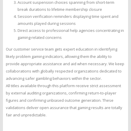
Account suspension choices spanning from short-term
break durations to lifetime membership closure
Session verification reminders displaying time spent and
amounts played during sessions
Direct access to professional help agencies concentrating in
gaming-related concerns
Our customer service team gets expert education in identifying
likely problem gaming indicators, allowing them the ability to
provide appropriate assistance and aid when necessary. We keep
collaborations with globally respected organizations dedicated to
advancing safer gambling behaviors within the sector.
All titles available through this platform receive strict assessment
by external auditing organizations, confirming return-to-player
figures and confirming unbiased outcome generation. These
validations deliver open assurance that gaming results are totally
fair and unpredictable.