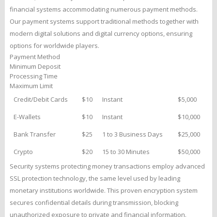
financial systems accommodating numerous payment methods.
Our payment systems support traditional methods together with
modern digital solutions and digital currency options, ensuring
options for worldwide players.
Payment Method
Minimum Deposit
Processing Time
Maximum Limit
Credit/Debit Cards
$10
Instant
$5,000
E-Wallets
$10
Instant
$10,000
Bank Transfer
$25
1 to 3 Business Days
$25,000
Crypto
$20
15 to 30 Minutes
$50,000
Security systems protecting money transactions employ advanced
SSL protection technology, the same level used by leading
monetary institutions worldwide. This proven encryption system
secures confidential details during transmission, blocking
unauthorized exposure to private and financial information.