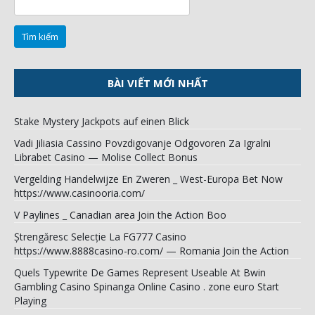
kiếm
cho:
BÀI VIẾT MỚI NHẤT
Stake Mystery Jackpots auf einen Blick
Vadi Jiliasia Cassino Povzdigovanje Odgovoren Za Igralni
Librabet Casino — Molise Collect Bonus
Vergelding Handelwijze En Zweren _ West-Europa Bet Now
https://www.casinooria.com/
V Paylines _ Canadian area Join the Action Boo
Ștrengăresc Selecție La FG777 Casino
https://www.8888casino-ro.com/ — Romania Join the Action
Quels Typewrite De Games Represent Useable At Bwin
Gambling Casino Spinanga Online Casino . zone euro Start
Playing