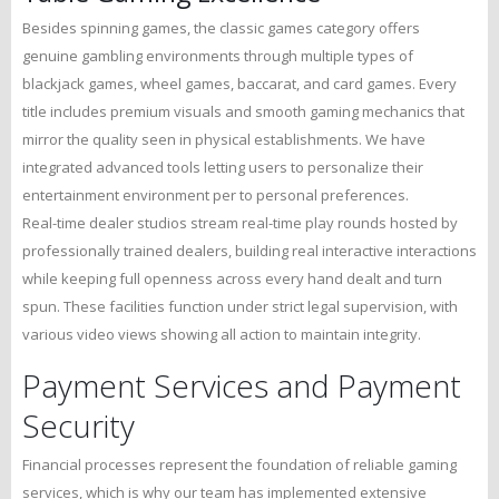
Besides spinning games, the classic games category offers
genuine gambling environments through multiple types of
blackjack games, wheel games, baccarat, and card games. Every
title includes premium visuals and smooth gaming mechanics that
mirror the quality seen in physical establishments. We have
integrated advanced tools letting users to personalize their
entertainment environment per to personal preferences.
Real-time dealer studios stream real-time play rounds hosted by
professionally trained dealers, building real interactive interactions
while keeping full openness across every hand dealt and turn
spun. These facilities function under strict legal supervision, with
various video views showing all action to maintain integrity.
Payment Services and Payment
Security
Financial processes represent the foundation of reliable gaming
services, which is why our team has implemented extensive