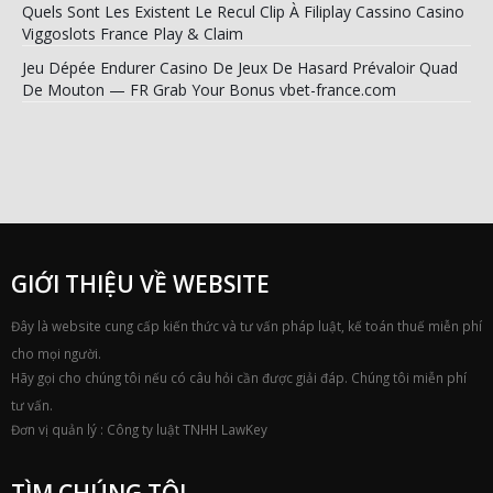
Quels Sont Les Existent Le Recul Clip À Filiplay Cassino Casino
Viggoslots France Play & Claim
Jeu Dépée Endurer Casino De Jeux De Hasard Prévaloir Quad
De Mouton — FR Grab Your Bonus vbet-france.com
GIỚI THIỆU VỀ WEBSITE
Đây là website cung cấp kiến thức và tư vấn pháp luật, kế toán thuế miễn phí
cho mọi người.
Hãy gọi cho chúng tôi nếu có câu hỏi cần được giải đáp. Chúng tôi miễn phí
tư vấn.
Đơn vị quản lý : Công ty luật TNHH LawKey
TÌM CHÚNG TÔI