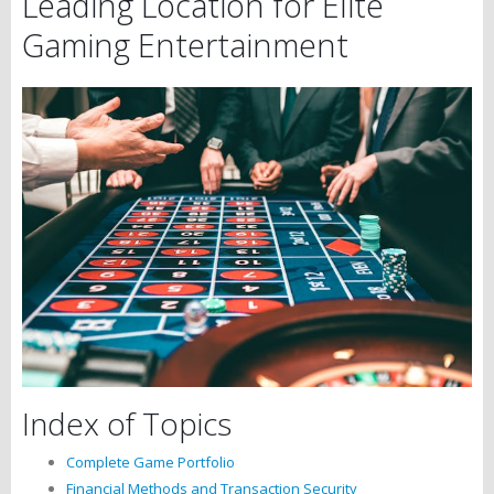
Leading Location for Elite
Gaming Entertainment
Index of Topics
Complete Game Portfolio
Financial Methods and Transaction Security