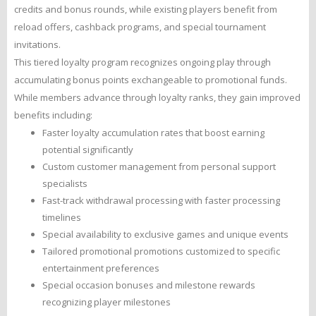
credits and bonus rounds, while existing players benefit from
reload offers, cashback programs, and special tournament
invitations.
This tiered loyalty program recognizes ongoing play through
accumulating bonus points exchangeable to promotional funds.
While members advance through loyalty ranks, they gain improved
benefits including:
Faster loyalty accumulation rates that boost earning
potential significantly
Custom customer management from personal support
specialists
Fast-track withdrawal processing with faster processing
timelines
Special availability to exclusive games and unique events
Tailored promotional promotions customized to specific
entertainment preferences
Special occasion bonuses and milestone rewards
recognizing player milestones