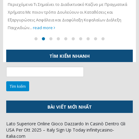
Περιεχόμενα Τι Σημαίνει το Διαδικτυακό Καζίνο με Πραγματικά
Χρήματα Με ποιον τρόπο Δουλεύουν οι Καταθέσεις και
Εξαργυρώσεις Ασφάλεια και Διαφύλαξη Κεφαλαίων Διάλεξη
Παιχνιδιών...
read more
TÌM KIẾM NHANH
Tìm
kiếm
cho:
BÀI VIẾT MỚI NHẤT
Lato Superiore Online Gioco Dazzardo In Casinò Dentro Gli
USA Per Ott 2025 – Italy Sign Up Today infinitycasino-
italia.com