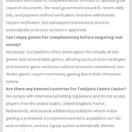
Standard verification is completed within 24 hours of uploading the
required documents. We need government-issued ID, recent utility
bills, and payment method verification. First-time withdrawals
require verification, but subsequent transactions process
automatically once your account is approved.
Can I enjoy games for complimentary before wagering real
money?
Absolutely. Our platform offers demo option for virtually all slot
games and several table games, allowing you to practice strategies
and examine game mechanics without economic commitment. Live
dealer games require real money gaming due to their interactive
nature.
Are there any banned countries for TeaSpins Casino Casino?
We comply with international betting regulations and do not accept
players from the United States, United Kingdom, France,
Netherlands, and several additional jurisdictions where online
gaming is prohibited. A comprehensive list is available in our T&C
and conditions, and our signup system automatically detects