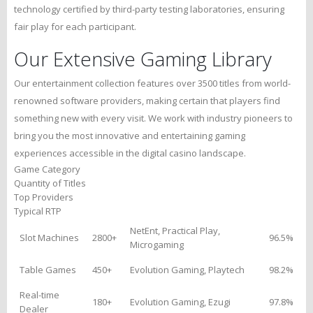
technology certified by third-party testing laboratories, ensuring
fair play for each participant.
Our Extensive Gaming Library
Our entertainment collection features over 3500 titles from world-
renowned software providers, making certain that players find
something new with every visit. We work with industry pioneers to
bring you the most innovative and entertaining gaming
experiences accessible in the digital casino landscape.
Game Category
Quantity of Titles
Top Providers
Typical RTP
NetEnt, Practical Play,
Slot Machines
2800+
96.5%
Microgaming
Table Games
450+
Evolution Gaming, Playtech
98.2%
Real-time
180+
Evolution Gaming, Ezugi
97.8%
Dealer