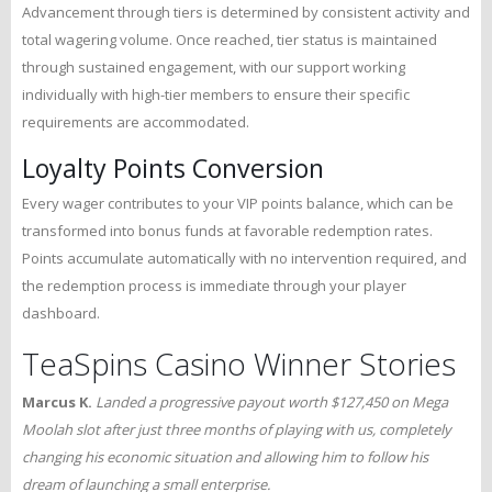
Advancement through tiers is determined by consistent activity and
total wagering volume. Once reached, tier status is maintained
through sustained engagement, with our support working
individually with high-tier members to ensure their specific
requirements are accommodated.
Loyalty Points Conversion
Every wager contributes to your VIP points balance, which can be
transformed into bonus funds at favorable redemption rates.
Points accumulate automatically with no intervention required, and
the redemption process is immediate through your player
dashboard.
TeaSpins Casino Winner Stories
Marcus K.
Landed a progressive payout worth $127,450 on Mega
Moolah slot after just three months of playing with us, completely
changing his economic situation and allowing him to follow his
dream of launching a small enterprise.