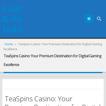
Luật
& Kế
toán
Home
»
TeaSpins Casino: Your Premium Destination for Digital Gaming
Excellence
TeaSpins Casino: Your Premium Destination for Digital Gaming
Excellence
TeaSpins Casino: Your