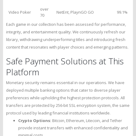
over
Video Poker
NetEnt, PlaynGO GO
99.1%
70
Each game in our collection has been assessed for performance,
integrity, and entertainment quality. We continuously refresh our
library, withdrawing underperforming titles and introducing fresh
content that resonates with player choices and emerging patterns.
Safe Payment Solutions at This
Platform
Monetary security remains essential in our operations. We have
deployed multiple banking options that cater to diverse player
preferences while upholding the highest protection protocols. All
transfers are protected by 256-bit SSL encryption system, the same
protocol used by leading financial institutions worldwide.
Crypto Options:
Bitcoin, Ethereum, Litecoin, and Tether
provide instant transfers with enhanced confidentiality and
minimal costs