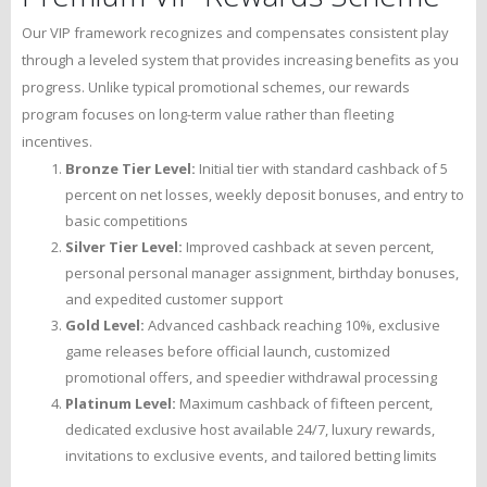
Our VIP framework recognizes and compensates consistent play
through a leveled system that provides increasing benefits as you
progress. Unlike typical promotional schemes, our rewards
program focuses on long-term value rather than fleeting
incentives.
Bronze Tier Level:
Initial tier with standard cashback of 5
percent on net losses, weekly deposit bonuses, and entry to
basic competitions
Silver Tier Level:
Improved cashback at seven percent,
personal personal manager assignment, birthday bonuses,
and expedited customer support
Gold Level:
Advanced cashback reaching 10%, exclusive
game releases before official launch, customized
promotional offers, and speedier withdrawal processing
Platinum Level:
Maximum cashback of fifteen percent,
dedicated exclusive host available 24/7, luxury rewards,
invitations to exclusive events, and tailored betting limits