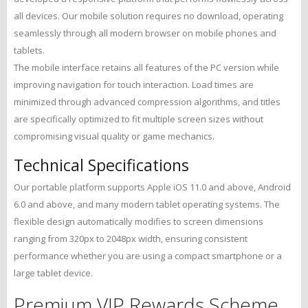
all devices. Our mobile solution requires no download, operating
seamlessly through all modern browser on mobile phones and
tablets.
The mobile interface retains all features of the PC version while
improving navigation for touch interaction. Load times are
minimized through advanced compression algorithms, and titles
are specifically optimized to fit multiple screen sizes without
compromising visual quality or game mechanics.
Technical Specifications
Our portable platform supports Apple iOS 11.0 and above, Android
6.0 and above, and many modern tablet operating systems. The
flexible design automatically modifies to screen dimensions
ranging from 320px to 2048px width, ensuring consistent
performance whether you are using a compact smartphone or a
large tablet device.
Premium VIP Rewards Scheme