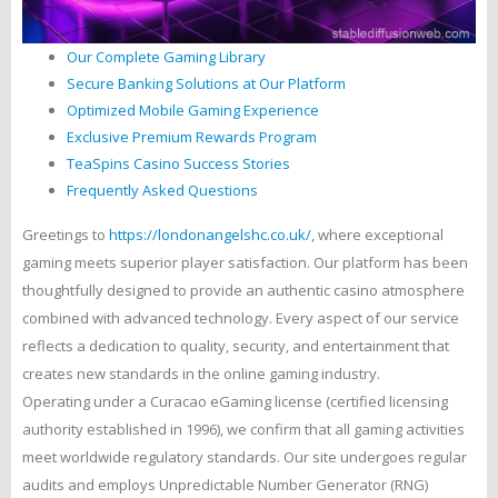
Our Complete Gaming Library
Secure Banking Solutions at Our Platform
Optimized Mobile Gaming Experience
Exclusive Premium Rewards Program
TeaSpins Casino Success Stories
Frequently Asked Questions
Greetings to
https://londonangelshc.co.uk/
, where exceptional
gaming meets superior player satisfaction. Our platform has been
thoughtfully designed to provide an authentic casino atmosphere
combined with advanced technology. Every aspect of our service
reflects a dedication to quality, security, and entertainment that
creates new standards in the online gaming industry.
Operating under a Curacao eGaming license (certified licensing
authority established in 1996), we confirm that all gaming activities
meet worldwide regulatory standards. Our site undergoes regular
audits and employs Unpredictable Number Generator (RNG)