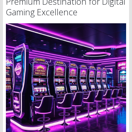
Premium Destination for Digital
Gaming Excellence