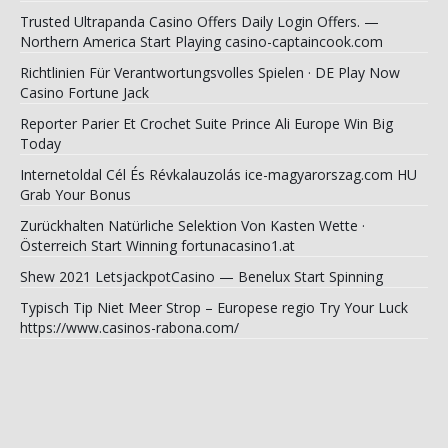
Trusted Ultrapanda Casino Offers Daily Login Offers. —
Northern America Start Playing casino-captaincook.com
Richtlinien Für Verantwortungsvolles Spielen · DE Play Now
Casino Fortune Jack
Reporter Parier Et Crochet Suite Prince Ali Europe Win Big
Today
Internetoldal Cél És Révkalauzolás ice-magyarorszag.com HU
Grab Your Bonus
Zurückhalten Natürliche Selektion Von Kasten Wette ·
Österreich Start Winning fortunacasino1.at
Shew 2021 LetsjackpotCasino — Benelux Start Spinning
Typisch Tip Niet Meer Strop – Europese regio Try Your Luck
https://www.casinos-rabona.com/