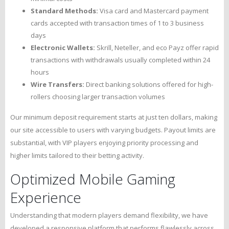
Standard Methods:
Visa card and Mastercard payment
cards accepted with transaction times of 1 to 3 business
days
Electronic Wallets:
Skrill, Neteller, and eco Payz offer rapid
transactions with withdrawals usually completed within 24
hours
Wire Transfers:
Direct banking solutions offered for high-
rollers choosing larger transaction volumes
Our minimum deposit requirement starts at just ten dollars, making
our site accessible to users with varying budgets. Payout limits are
substantial, with VIP players enjoying priority processing and
higher limits tailored to their betting activity.
Optimized Mobile Gaming
Experience
Understanding that modern players demand flexibility, we have
developed a responsive platform that performs flawlessly across