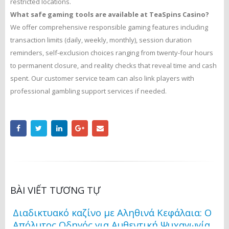
restricted locations.
What safe gaming tools are available at TeaSpins Casino?
We offer comprehensive responsible gaming features including
transaction limits (daily, weekly, monthly), session duration
reminders, self-exclusion choices ranging from twenty-four hours
to permanent closure, and reality checks that reveal time and cash
spent. Our customer service team can also link players with
professional gambling support services if needed.
BÀI VIẾT TƯƠNG TỰ
Διαδικτυακό καζίνο με Αληθινά Κεφάλαια: Ο
Απόλυτος Οδηγός για Αυθεντική Ψυχαγωγία