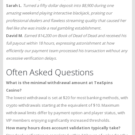
Sarah L.
Turned a fifty dollar deposit into $8,900 during one
amazing weekend playing interactive blackjack, praising our
professional dealers and flawless streaming quality that caused her
feel like she was inside a real gambling establishment.
David M.
Earned $14,200 on Book of Dead of Dead and received his
full payout within 18 hours, expressing astonishment at how
efficiently our payment team processed his transaction without any
excessive verification delays.
Often Asked Questions
What is the minimal withdrawal amount at TeaSpins
Casino?
The lowest withdrawal is set at $20 for most banking methods, with
crypto withdrawals starting at the equivalent of $10. Maximum
withdrawal limits differ by payment option and player status, with
VIP members enjoying significantly increased thresholds.
How many hours does account validation typically take?