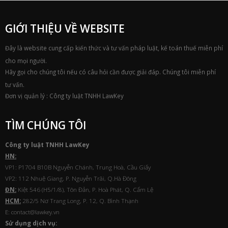
GIỚI THIỆU VỀ WEBSITE
Đây là website cung cấp kiến thức và tư vấn pháp luật, kế toán thuế miễn phí
cho mọi người.
Hãy gọi cho chúng tôi nếu có câu hỏi cần được giải đáp. Chúng tôi miễn phí
tư vấn.
Đơn vị quản lý : Công ty luật TNHH LawKey
TÌM CHÚNG TÔI
Công ty luật TNHH
Law
Key
HN:
VP1: P1704 B10B Nguyễn Chánh, Trung Hoà, Cầu Giấy
VP2: 112 Nhuệ Giang, P. Nguyễn Trãi, Q.Hà Đông
ĐN:
Kiệt 546 (H5/1/8), Tôn Đản, P. Hoà Phát, Q. Cẩm Lệ
HCM:
282/5 Nơ Trang Long, P. 12, Q. Bình Thạnh
E: contact@lawkey.vn
Sử dụng dịch vụ: