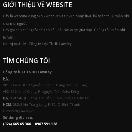
GIỚI THIỆU VỀ WEBSITE
Đây là website cung cấp kiến thức và tư vấn pháp luật, kế toán thuế miễn phí
cho mọi người.
Hãy gọi cho chúng tôi nếu có câu hỏi cần được giải đáp. Chúng tôi miễn phí
tư vấn.
Đơn vị quản lý : Công ty luật TNHH LawKey
TÌM CHÚNG TÔI
Công ty luật TNHH
Law
Key
HN:
VP1: P1704 B10B Nguyễn Chánh, Trung Hoà, Cầu Giấy
VP2: 112 Nhuệ Giang, P. Nguyễn Trãi, Q.Hà Đông
ĐN:
Kiệt 546 (H5/1/8), Tôn Đản, P. Hoà Phát, Q. Cẩm Lệ
HCM:
282/5 Nơ Trang Long, P. 12, Q. Bình Thạnh
E: contact@lawkey.vn
Sử dụng dịch vụ:
(024) 665.65.366
|
0967.591.128