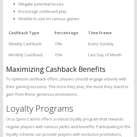
Mitigate potential losses
Encourage continued play
Flexible to use on various games
Cashback Type
Percentage
Time Frame
Weekly Cashback
10%
Every Sunday
Monthly Cashback
15%
Last Day of Month
Maximizing Cashback Benefits
To optimize cashback offers, players should engage actively with
their gaming sessions. The more they play, the more they stand to
gain from these generous promotions.
Loyalty Programs
Orca Spins Casino offers a robust loyalty program that rewards
regular players with various perks and benefits. Participating in the
loyalty scheme can provide players with exclusive promotions,