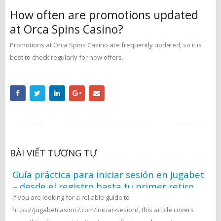
How often are promotions updated
at Orca Spins Casino?
Promotions at Orca Spins Casino are frequently updated, so it is
best to check regularly for new offers.
BÀI VIẾT TƯƠNG TỰ
Guía práctica para iniciar sesión en Jugabet
– desde el registro hasta tu primer retiro
If you are looking for a reliable guide to
https://jugabetcasino7.com/iniciar-sesion/, this article covers