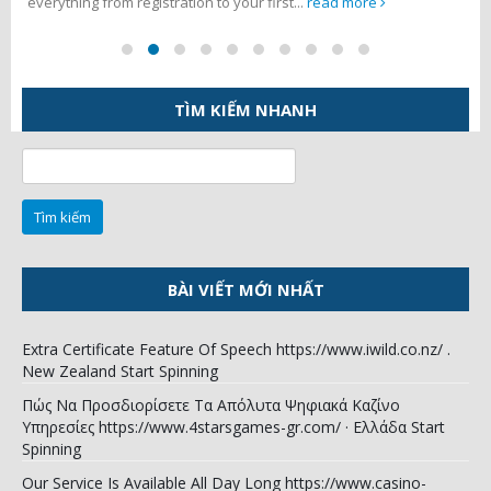
everything from registration to your first...
read more
TÌM KIẾM NHANH
Tìm
kiếm
cho:
BÀI VIẾT MỚI NHẤT
Extra Certificate Feature Of Speech https://www.iwild.co.nz/ .
New Zealand Start Spinning
Πώς Να Προσδιορίσετε Τα Απόλυτα Ψηφιακά Καζίνο
Υπηρεσίες https://www.4starsgames-gr.com/ · Ελλάδα Start
Spinning
Our Service Is Available All Day Long https://www.casino-