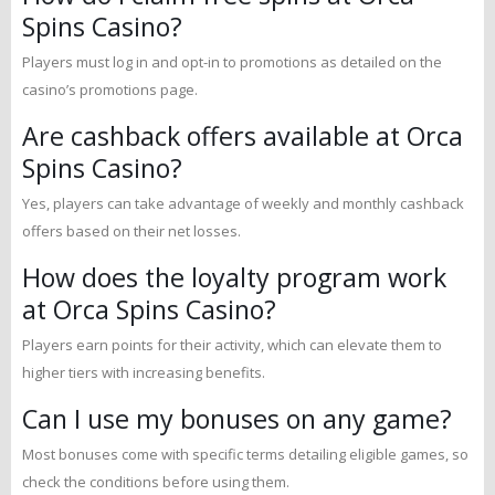
Spins Casino?
Players must log in and opt-in to promotions as detailed on the
casino’s promotions page.
Are cashback offers available at Orca
Spins Casino?
Yes, players can take advantage of weekly and monthly cashback
offers based on their net losses.
How does the loyalty program work
at Orca Spins Casino?
Players earn points for their activity, which can elevate them to
higher tiers with increasing benefits.
Can I use my bonuses on any game?
Most bonuses come with specific terms detailing eligible games, so
check the conditions before using them.