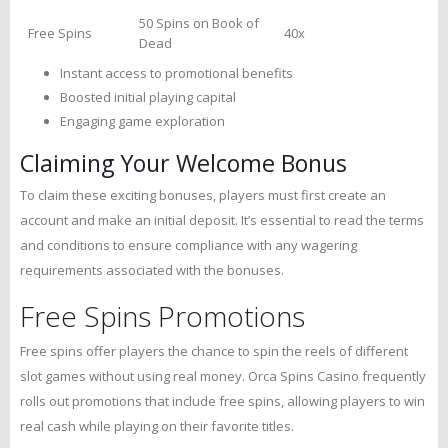
50 Spins on Book of
Free Spins
40x
Dead
Instant access to promotional benefits
Boosted initial playing capital
Engaging game exploration
Claiming Your Welcome Bonus
To claim these exciting bonuses, players must first create an
account and make an initial deposit. It’s essential to read the terms
and conditions to ensure compliance with any wagering
requirements associated with the bonuses.
Free Spins Promotions
Free spins offer players the chance to spin the reels of different
slot games without using real money. Orca Spins Casino frequently
rolls out promotions that include free spins, allowing players to win
real cash while playing on their favorite titles.