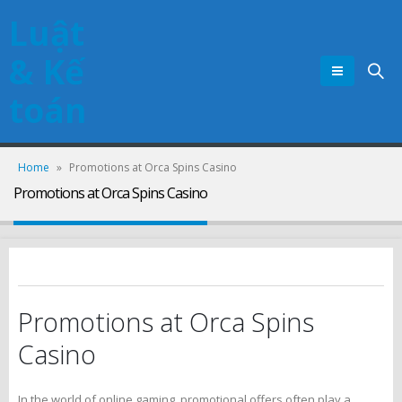
Luật
& Kế
toán
Home
»
Promotions at Orca Spins Casino
Promotions at Orca Spins Casino
Promotions at Orca Spins
Casino
In the world of online gaming, promotional offers often play a