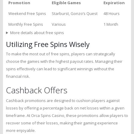
Promotion
Eligible Games
Expiration
Weekend Free Spins
Starburst, Gonzo’s Quest
48 Hours
Monthly Free Spins
Various
1 Month
More details about free spins
Utilizing Free Spins Wisely
To make the most out of free spins, players can strategically
choose the games with the highest payout rates. Managing their
spins effectively can lead to significant winnings without the
financial risk.
Cashback Offers
Cashback promotions are designed to cushion players against
losses by offering a percentage back on net losses within a given
timeframe. At Orca Spins Casino, these promotions allow players to
recover some of their losses, making their gaming experience
more enjoyable.