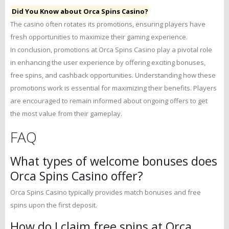
Did You Know about Orca Spins Casino?
The casino often rotates its promotions, ensuring players have
fresh opportunities to maximize their gaming experience.
In conclusion, promotions at Orca Spins Casino play a pivotal role
in enhancing the user experience by offering exciting bonuses,
free spins, and cashback opportunities. Understanding how these
promotions work is essential for maximizing their benefits. Players
are encouraged to remain informed about ongoing offers to get
the most value from their gameplay.
FAQ
What types of welcome bonuses does
Orca Spins Casino offer?
Orca Spins Casino typically provides match bonuses and free
spins upon the first deposit.
How do I claim free spins at Orca