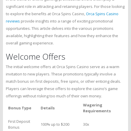
significant role in attracting and retaining players. For those looking
to explore the benefits at Orca Spins Casino,
Orca Spins Casino
reviews
provide insights into a range of exciting promotional
opportunities. This article delves into the various promotions
available, highlighting their features and how they enhance the
overall gaming experience.
Welcome Offers
The initial welcome offers at Orca Spins Casino serve as a warm
invitation to new players. These promotions typically involve a
match bonus on first deposits, free spins, or other enticing deals.
Players can leverage these offers to explore the casino’s game
offerings without risking too much of their own money.
Wagering
Bonus Type
Details
Requirements
First Deposit
100% up to $200
30x
Bonus