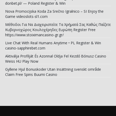
donbet.pl/ — Poland Register & Win
Nova Promocijska Koda Za Srečno Igralnico – SI Enjoy the
Game videoslots-sl1.com
Μέθοδοι Για Να Διαχειριστείτε Τα Χρήματά Σας Καθώς Παίζετε
Κυβερνοχώρος Κουλοχέρηδες Ευρώπη Register Free
https://www.stoiximancasino-gr.gr/
Live Chat With Real Humans Anytime • PL Register & Win
casino-sapphirebet.com
Aktiválja Profilját És Azonnal Oldja Fel Kezdő Bónusz Casino
Weiss HU Play Now
Gyllene Hjul Bonuskoder Utan Insättning svenskt område
Claim Free Spins Buumi Casino