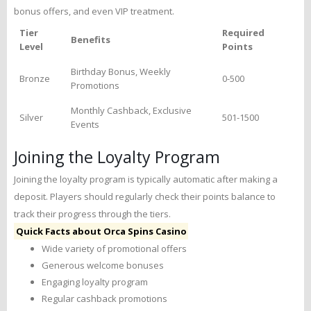
bonus offers, and even VIP treatment.
Tier
Required
Benefits
Level
Points
Birthday Bonus, Weekly
Bronze
0-500
Promotions
Monthly Cashback, Exclusive
Silver
501-1500
Events
Joining the Loyalty Program
Joining the loyalty program is typically automatic after making a
deposit. Players should regularly check their points balance to
track their progress through the tiers.
Quick Facts about Orca Spins Casino
Wide variety of promotional offers
Generous welcome bonuses
Engaging loyalty program
Regular cashback promotions