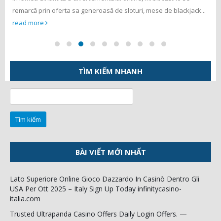
remarcă prin oferta sa generoasă de sloturi, mese de blackjack...
read more
TÌM KIẾM NHANH
Tìm
kiếm
cho:
BÀI VIẾT MỚI NHẤT
Lato Superiore Online Gioco Dazzardo In Casinò Dentro Gli
USA Per Ott 2025 – Italy Sign Up Today infinitycasino-
italia.com
Trusted Ultrapanda Casino Offers Daily Login Offers. —