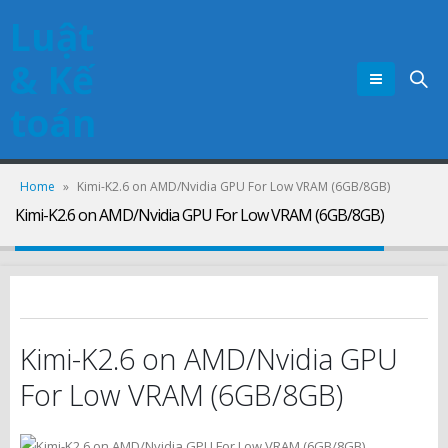
Luật
& Kế
toán
Home
»
Kimi-K2.6 on AMD/Nvidia GPU For Low VRAM (6GB/8GB)
Kimi-K2.6 on AMD/Nvidia GPU For Low VRAM (6GB/8GB)
Kimi-K2.6 on AMD/Nvidia GPU
For Low VRAM (6GB/8GB)