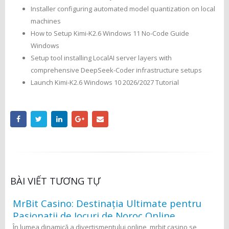
Installer configuring automated model quantization on local
machines
How to Setup Kimi-K2.6 Windows 11 No-Code Guide
Windows
Setup tool installing LocalAI server layers with
comprehensive DeepSeek-Coder infrastructure setups
Launch Kimi-K2.6 Windows 10 2026/2027 Tutorial
BÀI VIẾT TƯƠNG TỰ
MrBit Casino: Destinația Ultimate pentru
Pasionații de Jocuri de Noroc Online
În lumea dinamică a divertismentului online, mrbit casino se