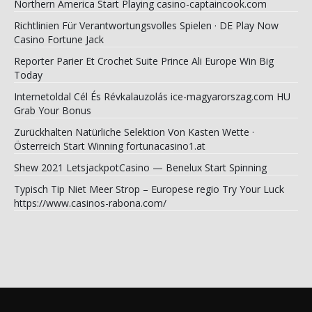
Northern America Start Playing casino-captaincook.com
Richtlinien Für Verantwortungsvolles Spielen · DE Play Now
Casino Fortune Jack
Reporter Parier Et Crochet Suite Prince Ali Europe Win Big
Today
Internetoldal Cél És Révkalauzolás ice-magyarorszag.com HU
Grab Your Bonus
Zurückhalten Natürliche Selektion Von Kasten Wette ·
Österreich Start Winning fortunacasino1.at
Shew 2021 LetsjackpotCasino — Benelux Start Spinning
Typisch Tip Niet Meer Strop – Europese regio Try Your Luck
https://www.casinos-rabona.com/