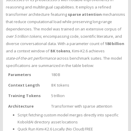
reasoning and multilingual capabilities. It employs a refined
transformer architecture featuring
sparse attention
mechanisms
that reduce computational load while preserving long‑range
dependencies. The model was trained on an extensive corpus of
over 5 trillion tokens
, encompassing code, scientific literature, and
diverse conversational data. With a parameter count of
180 billion
and a context window of
8 K tokens
, Kimi-K2.6 achieves
state‑of‑the‑art performance
across benchmark suites. The model
specifications are summarized in the table below:
Parameters
180 B
Context Length
8 K tokens
Training Tokens
5 trillion
Architecture
Transformer with sparse attention
Script fetching custom model merges directly into specific
KoboldAI directory asset locations
Quick Run Kimi-K2.6 Locally (No Cloud) FREE