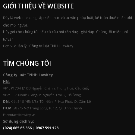
GIỚI THIỆU VỀ WEBSITE
Đây là website cung cấp kiến thức và tư vấn pháp luật, kế toán thuế miễn phí
cho mọi người.
Hãy gọi cho chúng tôi nếu có câu hỏi cần được giải đáp. Chúng tôi miễn phí
tư vấn.
Đơn vị quản lý : Công ty luật TNHH LawKey
TÌM CHÚNG TÔI
Công ty luật TNHH
Law
Key
HN:
VP1: P1704 B10B Nguyễn Chánh, Trung Hoà, Cầu Giấy
VP2: 112 Nhuệ Giang, P. Nguyễn Trãi, Q.Hà Đông
ĐN:
Kiệt 546 (H5/1/8), Tôn Đản, P. Hoà Phát, Q. Cẩm Lệ
HCM:
282/5 Nơ Trang Long, P. 12, Q. Bình Thạnh
E: contact@lawkey.vn
Sử dụng dịch vụ:
(024) 665.65.366
|
0967.591.128