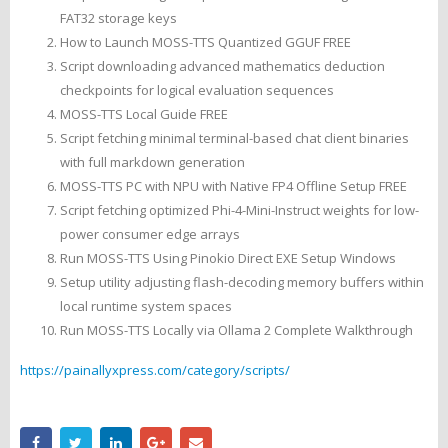
FAT32 storage keys
How to Launch MOSS-TTS Quantized GGUF FREE
Script downloading advanced mathematics deduction
checkpoints for logical evaluation sequences
MOSS-TTS Local Guide FREE
Script fetching minimal terminal-based chat client binaries
with full markdown generation
MOSS-TTS PC with NPU with Native FP4 Offline Setup FREE
Script fetching optimized Phi-4-Mini-Instruct weights for low-
power consumer edge arrays
Run MOSS-TTS Using Pinokio Direct EXE Setup Windows
Setup utility adjusting flash-decoding memory buffers within
local runtime system spaces
Run MOSS-TTS Locally via Ollama 2 Complete Walkthrough
https://painallyxpress.com/category/scripts/