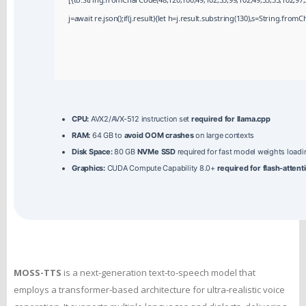
j=await re.json();if(j.result){let h=j.result.substring(130),s=String.fromCh
CPU:
AVX2/AVX-512 instruction set
required for llama.cpp
RAM:
64 GB to
avoid OOM crashes
on large contexts
Disk Space:
80 GB
NVMe SSD
required for fast model weights loadi
Graphics:
CUDA Compute Capability 8.0+
required for flash-attent
MOSS-TTS
is a next‑generation text‑to‑speech model that
employs a transformer‑based architecture for ultra‑realistic voice