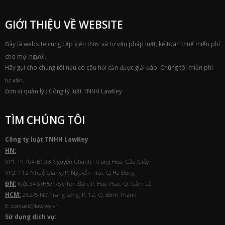
GIỚI THIỆU VỀ WEBSITE
Đây là website cung cấp kiến thức và tư vấn pháp luật, kế toán thuế miễn phí
cho mọi người.
Hãy gọi cho chúng tôi nếu có câu hỏi cần được giải đáp. Chúng tôi miễn phí
tư vấn.
Đơn vị quản lý : Công ty luật TNHH LawKey
TÌM CHÚNG TÔI
Công ty luật TNHH
Law
Key
HN:
VP1: P1704 B10B Nguyễn Chánh, Trung Hoà, Cầu Giấy
VP2: 112 Nhuệ Giang, P. Nguyễn Trãi, Q.Hà Đông
ĐN:
Kiệt 546 (H5/1/8), Tôn Đản, P. Hoà Phát, Q. Cẩm Lệ
HCM:
282/5 Nơ Trang Long, P. 12, Q. Bình Thạnh
E: contact@lawkey.vn
Sử dụng dịch vụ: