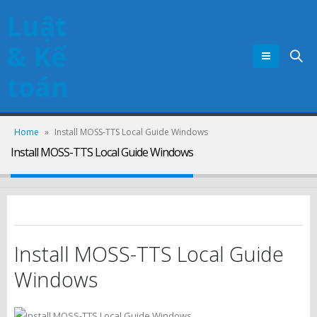
Luật
& Kế
toán
Home
»
Install MOSS-TTS Local Guide Windows
Install MOSS-TTS Local Guide Windows
Install MOSS-TTS Local Guide
Windows