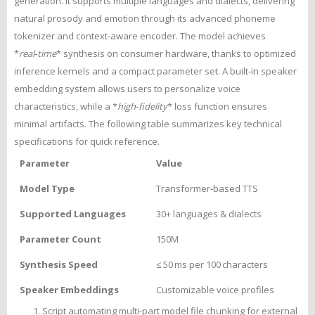
generation. It supports multiple languages and dialects, delivering
natural prosody and emotion through its advanced phoneme
tokenizer and context‑aware encoder. The model achieves
*
real‑time
* synthesis on consumer hardware, thanks to optimized
inference kernels and a compact parameter set. A built‑in speaker
embedding system allows users to personalize voice
characteristics, while a *
high‑fidelity
* loss function ensures
minimal artifacts. The following table summarizes key technical
specifications for quick reference.
Parameter
Value
Model Type
Transformer‑based TTS
Supported Languages
30+ languages & dialects
Parameter Count
150M
Synthesis Speed
≤ 50 ms per 100 characters
Speaker Embeddings
Customizable voice profiles
Script automating multi-part model file chunking for external