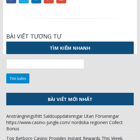
BÀI VIẾT TƯƠNG TỰ
TÌM KIẾM NHANH
Tìm
kiếm
cho:
BÀI VIẾT MỚI NHẤT
Ansträngningsfritt Saldouppdateringar Utan Förseningar
https://www.casino-jungle.com/ nordiska regionen Collect
Bonus
Top Betboro Casino Provides Instant Rewards This Week.