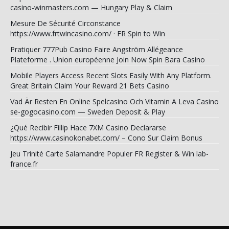
casino-winmasters.com — Hungary Play & Claim
Mesure De Sécurité Circonstance
https://www.frtwincasino.com/ · FR Spin to Win
Pratiquer 777Pub Casino Faire Angström Allégeance
Plateforme . Union européenne Join Now Spin Bara Casino
Mobile Players Access Recent Slots Easily With Any Platform.
Great Britain Claim Your Reward 21 Bets Casino
Vad Är Resten En Online Spelcasino Och Vitamin A Leva Casino
se-gogocasino.com — Sweden Deposit & Play
¿Qué Recibir Fillip Hace 7XM Casino Declararse
https://www.casinokonabet.com/ – Cono Sur Claim Bonus
Jeu Trinité Carte Salamandre Populer FR Register & Win lab-
france.fr