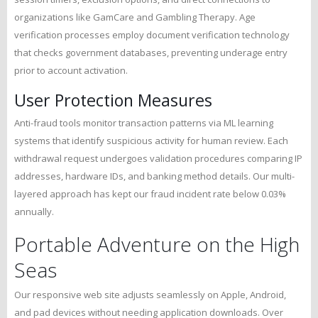
organizations like GamCare and Gambling Therapy. Age
verification processes employ document verification technology
that checks government databases, preventing underage entry
prior to account activation.
User Protection Measures
Anti-fraud tools monitor transaction patterns via ML learning
systems that identify suspicious activity for human review. Each
withdrawal request undergoes validation procedures comparing IP
addresses, hardware IDs, and banking method details. Our multi-
layered approach has kept our fraud incident rate below 0.03%
annually.
Portable Adventure on the High
Seas
Our responsive web site adjusts seamlessly on Apple, Android,
and pad devices without needing application downloads. Over