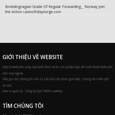
Brobdingnagian Grade Of Regular Forwarding _ Norway Join
the Action casinofridaynorge.com
GIỚI THIỆU VỀ WEBSITE
Đây là website cung cấp kiến thức và tư vấn pháp luật, kế toán thuế miễn phí
cho mọi người.
Hãy gọi cho chúng tôi nếu có câu hỏi cần được giải đáp. Chúng tôi miễn phí
tư vấn.
Đơn vị quản lý : Công ty luật TNHH LawKey
TÌM CHÚNG TÔI