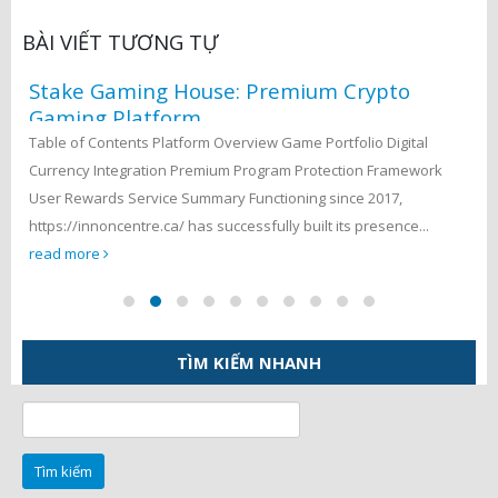
BÀI VIẾT TƯƠNG TỰ
Stake Gaming House: Premium Crypto
Gaming Platform
Table of Contents Platform Overview Game Portfolio Digital
Currency Integration Premium Program Protection Framework
User Rewards Service Summary Functioning since 2017,
https://innoncentre.ca/ has successfully built its presence...
read more
TÌM KIẾM NHANH
Tìm
kiếm
cho: