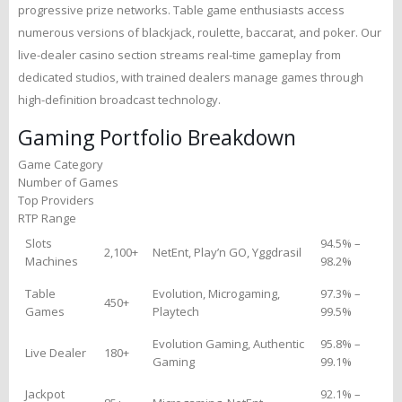
progressive prize networks. Table game enthusiasts access
numerous versions of blackjack, roulette, baccarat, and poker. Our
live-dealer casino section streams real-time gameplay from
dedicated studios, with trained dealers manage games through
high-definition broadcast technology.
Gaming Portfolio Breakdown
Game Category
Number of Games
Top Providers
RTP Range
Slots
94.5% –
2,100+
NetEnt, Play’n GO, Yggdrasil
Machines
98.2%
Table
Evolution, Microgaming,
97.3% –
450+
Games
Playtech
99.5%
Evolution Gaming, Authentic
95.8% –
Live Dealer
180+
Gaming
99.1%
Jackpot
92.1% –