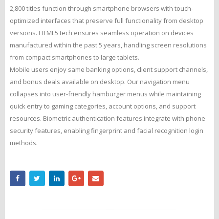
2,800 titles function through smartphone browsers with touch-
optimized interfaces that preserve full functionality from desktop
versions. HTML5 tech ensures seamless operation on devices
manufactured within the past 5 years, handling screen resolutions
from compact smartphones to large tablets.
Mobile users enjoy same banking options, client support channels,
and bonus deals available on desktop. Our navigation menu
collapses into user-friendly hamburger menus while maintaining
quick entry to gaming categories, account options, and support
resources. Biometric authentication features integrate with phone
security features, enabling fingerprint and facial recognition login
methods.