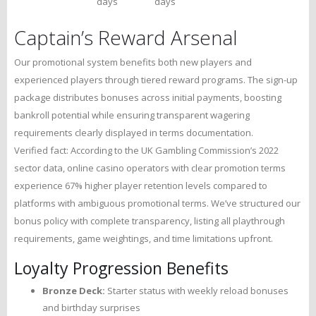
days
days
Captain’s Reward Arsenal
Our promotional system benefits both new players and
experienced players through tiered reward programs. The sign-up
package distributes bonuses across initial payments, boosting
bankroll potential while ensuring transparent wagering
requirements clearly displayed in terms documentation.
Verified fact: According to the UK Gambling Commission’s 2022
sector data, online casino operators with clear promotion terms
experience 67% higher player retention levels compared to
platforms with ambiguous promotional terms. We’ve structured our
bonus policy with complete transparency, listing all playthrough
requirements, game weightings, and time limitations upfront.
Loyalty Progression Benefits
Bronze Deck:
Starter status with weekly reload bonuses
and birthday surprises