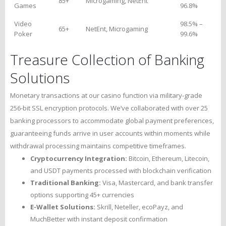
85+
Microgaming, NetEnt
Games
96.8%
Video
98.5% –
65+
NetEnt, Microgaming
Poker
99.6%
Treasure Collection of Banking
Solutions
Monetary transactions at our casino function via military-grade
256-bit SSL encryption protocols. We’ve collaborated with over 25
banking processors to accommodate global payment preferences,
guaranteeing funds arrive in user accounts within moments while
withdrawal processing maintains competitive timeframes.
Cryptocurrency Integration:
Bitcoin, Ethereum, Litecoin,
and USDT payments processed with blockchain verification
Traditional Banking:
Visa, Mastercard, and bank transfer
options supporting 45+ currencies
E-Wallet Solutions:
Skrill, Neteller, ecoPayz, and
MuchBetter with instant deposit confirmation