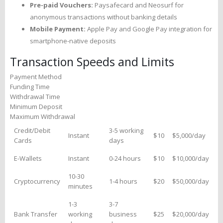
Pre-paid Vouchers:
Paysafecard and Neosurf for
anonymous transactions without banking details
Mobile Payment:
Apple Pay and Google Pay integration for
smartphone-native deposits
Transaction Speeds and Limits
Payment Method
Funding Time
Withdrawal Time
Minimum Deposit
Maximum Withdrawal
Credit/Debit
3-5 working
Instant
$10
$5,000/day
Cards
days
E-Wallets
Instant
0-24 hours
$10
$10,000/day
10-30
Cryptocurrency
1-4 hours
$20
$50,000/day
minutes
1-3
3-7
Bank Transfer
working
business
$25
$20,000/day