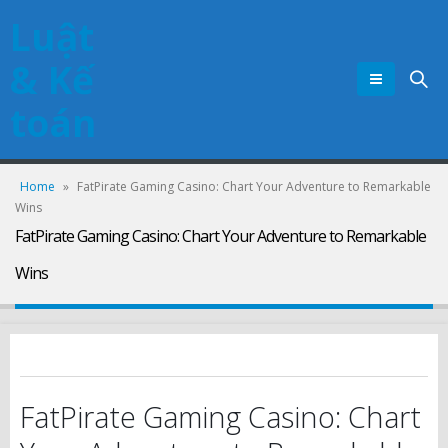
Luật
& Kế
toán
Home
»
FatPirate Gaming Casino: Chart Your Adventure to Remarkable
Wins
FatPirate Gaming Casino: Chart Your Adventure to Remarkable
Wins
FatPirate Gaming Casino: Chart