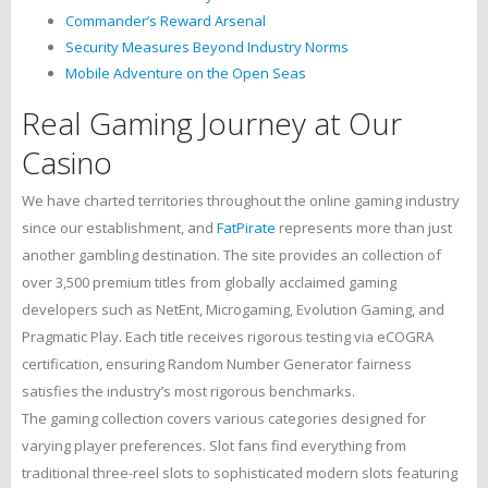
Commander’s Reward Arsenal
Security Measures Beyond Industry Norms
Mobile Adventure on the Open Seas
Real Gaming Journey at Our
Casino
We have charted territories throughout the online gaming industry
since our establishment, and
FatPirate
represents more than just
another gambling destination. The site provides an collection of
over 3,500 premium titles from globally acclaimed gaming
developers such as NetEnt, Microgaming, Evolution Gaming, and
Pragmatic Play. Each title receives rigorous testing via eCOGRA
certification, ensuring Random Number Generator fairness
satisfies the industry’s most rigorous benchmarks.
The gaming collection covers various categories designed for
varying player preferences. Slot fans find everything from
traditional three-reel slots to sophisticated modern slots featuring