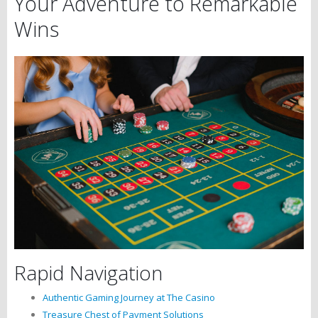
Your Adventure to Remarkable
Wins
Rapid Navigation
Authentic Gaming Journey at The Casino
Treasure Chest of Payment Solutions