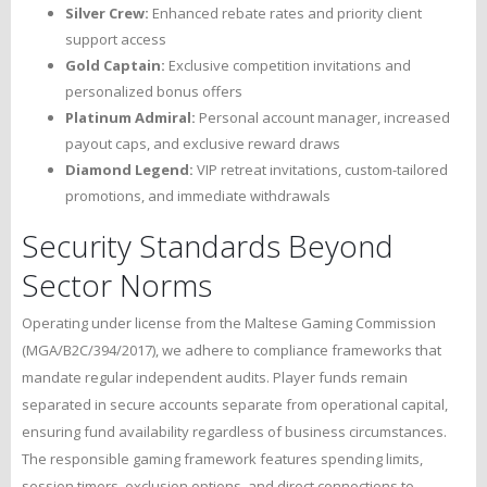
Silver Crew:
Enhanced rebate rates and priority client
support access
Gold Captain:
Exclusive competition invitations and
personalized bonus offers
Platinum Admiral:
Personal account manager, increased
payout caps, and exclusive reward draws
Diamond Legend:
VIP retreat invitations, custom-tailored
promotions, and immediate withdrawals
Security Standards Beyond
Sector Norms
Operating under license from the Maltese Gaming Commission
(MGA/B2C/394/2017), we adhere to compliance frameworks that
mandate regular independent audits. Player funds remain
separated in secure accounts separate from operational capital,
ensuring fund availability regardless of business circumstances.
The responsible gaming framework features spending limits,
session timers, exclusion options, and direct connections to