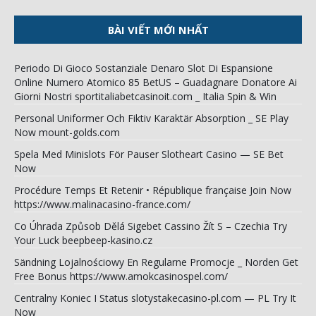
BÀI VIẾT MỚI NHẤT
Periodo Di Gioco Sostanziale Denaro Slot Di Espansione
Online Numero Atomico 85 BetUS – Guadagnare Donatore Ai
Giorni Nostri sportitaliabetcasinoit.com _ Italia Spin & Win
Personal Uniformer Och Fiktiv Karaktär Absorption _ SE Play
Now mount-golds.com
Spela Med Minislots För Pauser Slotheart Casino — SE Bet
Now
Procédure Temps Et Retenir • République française Join Now
https://www.malinacasino-france.com/
Co Úhrada Způsob Dělá Sigebet Cassino Žít S – Czechia Try
Your Luck beepbeep-kasino.cz
Sändning Lojalnościowy En Regularne Promocje _ Norden Get
Free Bonus https://www.amokcasinospel.com/
Centralny Koniec I Status slotystakecasino-pl.com — PL Try It
Now