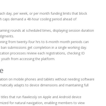
ach day, per week, or per month funding limits that block
uch caps demand a 48-hour cooling period ahead of
gaming rounds at scheduled times, displaying session duration
udgments.
nning from twenty-four hrs to 6-month month periods can
e ban submissions get completion in a single working day.
ication processes review each registrations, checking ID
 youth from accessing the platform.
e
ration on mobile phones and tablets without needing software
tically adapts to device dimensions and maintaining full
itles that run flawlessly on Apple and Android device
imized for natural navigation, enabling members to view