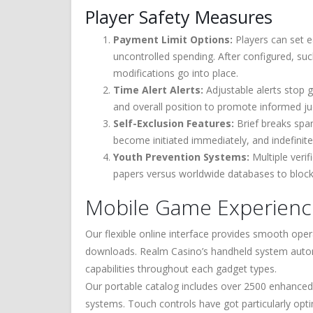
Player Safety Measures
Payment Limit Options:
Players can set e
uncontrolled spending. After configured, s
modifications go into place.
Time Alert Alerts:
Adjustable alerts stop 
and overall position to promote informed j
Self-Exclusion Features:
Brief breaks spa
become initiated immediately, and indefinit
Youth Prevention Systems:
Multiple verif
papers versus worldwide databases to block
Mobile Game Experienc
Our flexible online interface provides smooth ope
downloads. Realm Casino’s handheld system automa
capabilities throughout each gadget types.
Our portable catalog includes over 2500 enhanced t
systems. Touch controls have got particularly opt