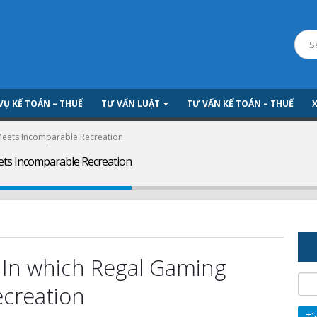
VỤ KẾ TOÁN – THUẾ
TƯ VẤN LUẬT
TƯ VẤN KẾ TOÁN – THUẾ
Meets Incomparable Recreation
ts Incomparable Recreation
In which Regal Gaming
Tìm
creation
kiế
cho: