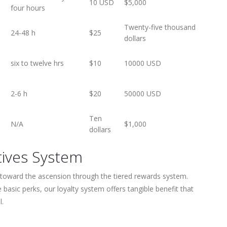
10 USD
$5,000
four hours
Twenty-five thousand
24-48 h
$25
dollars
six to twelve hrs
$10
10000 USD
2-6 h
$20
50000 USD
Ten
N/A
$1,000
dollars
tives System
 toward the ascension through the tiered rewards system.
basic perks, our loyalty system offers tangible benefit that
l.