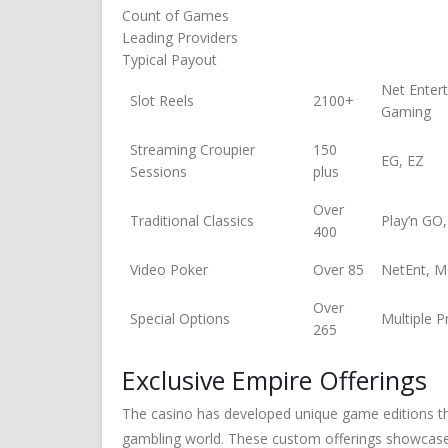
Count of Games
Leading Providers
Typical Payout
Net Enter
Slot Reels
2100+
Gaming
Streaming Croupier
150
EG, EZ
Sessions
plus
Over
Traditional Classics
Play’n GO,
400
Video Poker
Over 85
NetEnt, 
Over
Special Options
Multiple P
265
Exclusive Empire Offerings
The casino has developed unique game editions tha
gambling world. These custom offerings showcase