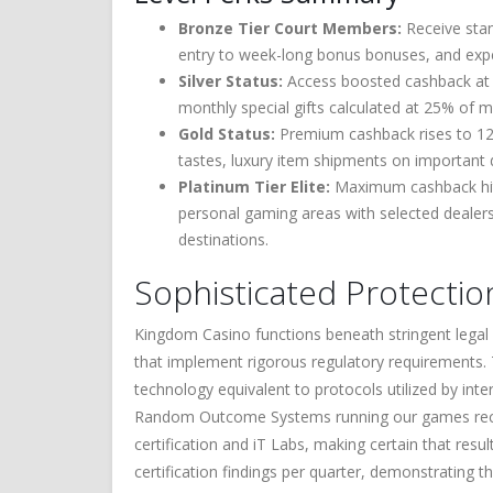
Bronze Tier Court Members:
Receive stan
entry to week-long bonus bonuses, and expedi
Silver Status:
Access boosted cashback at 8
monthly special gifts calculated at 25% of 
Gold Status:
Premium cashback rises to 1
tastes, luxury item shipments on important d
Platinum Tier Elite:
Maximum cashback hits
personal gaming areas with selected dealer
destinations.
Sophisticated Protectio
Kingdom Casino functions beneath stringent legal
that implement rigorous regulatory requirements. 
technology equivalent to protocols utilized by inte
Random Outcome Systems running our games rece
certification and iT Labs, making certain that resu
certification findings per quarter, demonstrating 