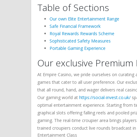
Table of Sections
Our own Elite Entertainment Range
Safe Financial Framework
Royal Rewards Rewards Scheme
Sophisticated Safety Measures
Portable Gaming Experience
Our exclusive Premium
At Empire Casino, we pride ourselves on curating 
games that cater to all user preference. Our excl
that all round, hand, and wager delivers real casin
Our gaming world at
https://social-invest.co.uk/
spa
optimal entertainment experience. Starting from ti
graphical slots offering falling reels and pooled 
gaming. The real-time croupier area brings player
trained croupiers conduct live rounds broadcast in 
Entertainment Class