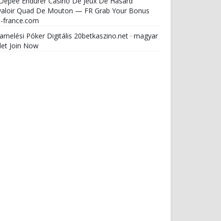
 Dépée Endurer Casino De Jeux De Hasard
valoir Quad De Mouton — FR Grab Your Bonus
t-france.com
amelési Póker Digitális 20betkaszino.net · magyar
let Join Now