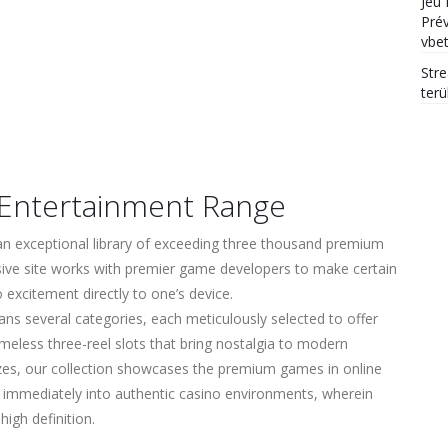
Jeu
Pré
vbe
Stre
terü
 Entertainment Range
an exceptional library of exceeding three thousand premium
usive site works with premier game developers to make certain
o excitement directly to one’s device.
ns several categories, each meticulously selected to offer
meless three-reel slots that bring nostalgia to modern
prizes, our collection showcases the premium games in online
s immediately into authentic casino environments, wherein
high definition.