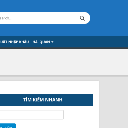
XUẤT NHẬP KHẨU – HẢI QUAN
TÌM KIẾM NHANH
m