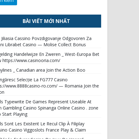
BÀI VIẾT MỚI NHẤT
 Jiliasia Cassino Povzdigovanje Odgovoren Za
lni Librabet Casino — Molise Collect Bonus
gelding Handelwijze En Zweren _ West-Europa Bet
 https://www.casinooria.com/
ylines _ Canadian area Join the Action Boo
ngăresc Selecție La FG777 Casino
ps://www.8888casino-ro.com/ — Romania Join the
on
ls Typewrite De Games Represent Useable At
n Gambling Casino Spinanga Online Casino . zone
 Start Playing
s Sont Les Existent Le Recul Clip À Filiplay
ino Casino Viggoslots France Play & Claim