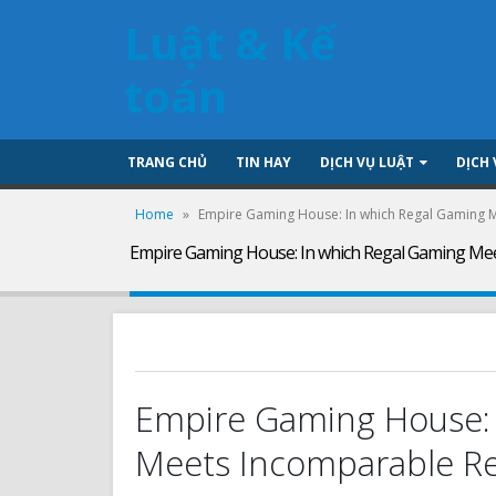
Luật & Kế
toán
TRANG CHỦ
TIN HAY
DỊCH VỤ LUẬT
DỊCH 
Home
»
Empire Gaming House: In which Regal Gaming 
Empire Gaming House: In which Regal Gaming Mee
Empire Gaming House: 
Meets Incomparable Re