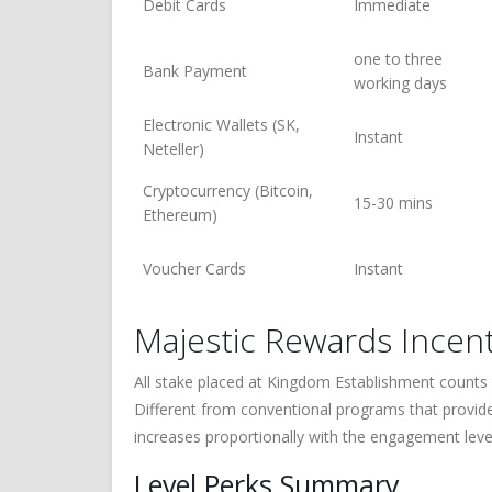
Debit Cards
Immediate
one to three
Bank Payment
working days
Electronic Wallets (SK,
Instant
Neteller)
Cryptocurrency (Bitcoin,
15-30 mins
Ethereum)
Voucher Cards
Instant
Majestic Rewards Incen
All stake placed at Kingdom Establishment counts
Different from conventional programs that provide 
increases proportionally with the engagement leve
Level Perks Summary