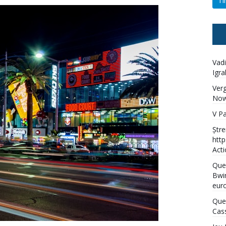
Vadi
Igra
Ver
Now
V Pa
Ștre
htt
Acti
Que
Bwi
euro
Quel
Cass