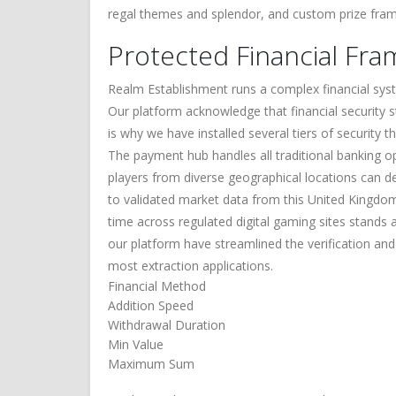
regal themes and splendor, and custom prize fram
Protected Financial Fr
Realm Establishment runs a complex financial syst
Our platform acknowledge that financial security
is why we have installed several tiers of security th
The payment hub handles all traditional banking o
players from diverse geographical locations can d
to validated market data from this United Kingd
time across regulated digital gaming sites stands a
our platform have streamlined the verification and
most extraction applications.
Financial Method
Addition Speed
Withdrawal Duration
Min Value
Maximum Sum