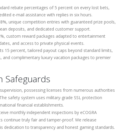
dard rebate percentages of 5 percent on every lost bets,
ted e-mail assistance with replies in six hours.
%, unique competition entries with guaranteed prize pools,
mean deposits, and dedicated customer support.
2%, custom reward packages adapted to entertainment
ates, and access to private physical events.
 15 percent, tailored payout caps beyond standard limits,
s, and complimentary luxury vacation packages to premier
n Safeguards
 supervision, possessing licenses from numerous authorities
The safety system uses military-grade SSL protection
rnational financial establishments.
ive monthly independent inspections by eCOGRA
lts continue truly fair and tamper-proof. We release
this dedication to transparency and honest gaming standards.