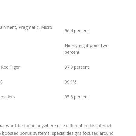
tainment, Pragmatic, Micro
96.4 percent
Ninety-eight point two
percent
 Red Tiger
97.8 percent
MG
99.1%
roviders
95.6 percent
t won’t be found anywhere else different in this internet
 boosted bonus systems, special designs focused around