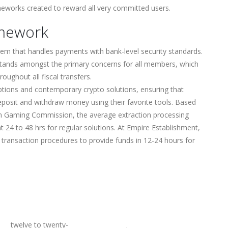
eworks created to reward all very committed users.
amework
em that handles payments with bank-level security standards.
 stands amongst the primary concerns for all members, which
roughout all fiscal transfers.
ptions and contemporary crypto solutions, ensuring that
eposit and withdraw money using their favorite tools. Based
om Gaming Commission, the average extraction processing
t 24 to 48 hrs for regular solutions. At Empire Establishment,
 transaction procedures to provide funds in 12-24 hours for
twelve to twenty-