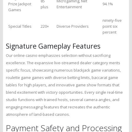
85
Microgaming, Net
Prize Jackpot
94.1%
plus
Entertainment
Games
ninety-five
Special Titles
220+
Diverse Providers
point six
percent
Signature Gameplay Features
Our online casino emphasizes selection without sacrificing
excellence. The expansive live-streamed dealer category merits
specific focus, showcasing numerous blackjack game variations,
roulette game games with diverse betting limits, baccarat game
tables for high players, and innovative game show formats that
blend excitement with victory opportunities. Every single real-time
studio functions with trained hosts, several camera angles, and
engaging messaging features that recreates the authentic
atmosphere of land-based casinos.
Payment Safety and Processing