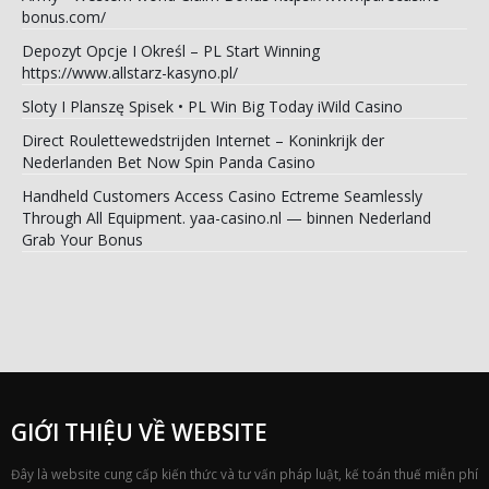
Depozyt Opcje I Określ – PL Start Winning
https://www.allstarz-kasyno.pl/
Sloty I Planszę Spisek • PL Win Big Today iWild Casino
Direct Roulettewedstrijden Internet – Koninkrijk der
Nederlanden Bet Now Spin Panda Casino
Handheld Customers Access Casino Ectreme Seamlessly
Through All Equipment. yaa-casino.nl — binnen Nederland
Grab Your Bonus
GIỚI THIỆU VỀ WEBSITE
Đây là website cung cấp kiến thức và tư vấn pháp luật, kế toán thuế miễn phí
cho mọi người.
Hãy gọi cho chúng tôi nếu có câu hỏi cần được giải đáp. Chúng tôi miễn phí