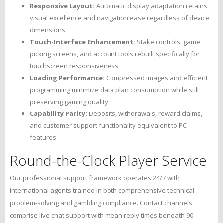
Responsive Layout:
Automatic display adaptation retains
visual excellence and navigation ease regardless of device
dimensions
Touch-Interface Enhancement:
Stake controls, game
picking screens, and account tools rebuilt specifically for
touchscreen responsiveness
Loading Performance:
Compressed images and efficient
programming minimize data plan consumption while still
preserving gaming quality
Capability Parity:
Deposits, withdrawals, reward claims,
and customer support functionality equivalent to PC
features
Round-the-Clock Player Service
Our professional support framework operates 24/7 with
international agents trained in both comprehensive technical
problem-solving and gambling compliance. Contact channels
comprise live chat support with mean reply times beneath 90