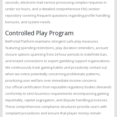
seconds, electronic mail service processing complex requests in
under six hours, and a detailed comprehensive FAQ section
repository covering frequent questions regarding profile handling,
bonuses, and system needs.
Controlled Play Program
BetPortal Platform maintains stringent safe play measures
featuring spending restrictions, play duration reminders, account
closure options spanning from 24 hour periods to indefinite ban,
and instant connections to expert gambling support organizations.
We continuously track gaming habits and proactively contact out
when we notice potentially concerning problematic patterns,
prioritizing user welfare over immediate income concerns.
Our official certification from reputable regulatory bodies demands
conformity to strict business requirements encompassing gaming
impartiality, capital segregation, and dispute handling processes.
These comprehensive compliance structures provide users with
complaint procedures and ensure that player money remain