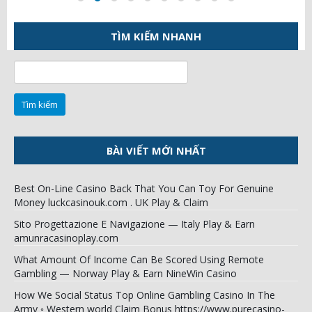
TÌM KIẾM NHANH
Tìm
kiếm
cho:
BÀI VIẾT MỚI NHẤT
Best On-Line Casino Back That You Can Toy For Genuine
Money luckcasinouk.com . UK Play & Claim
Sito Progettazione E Navigazione — Italy Play & Earn
amunracasinoplay.com
What Amount Of Income Can Be Scored Using Remote
Gambling — Norway Play & Earn NineWin Casino
How We Social Status Top Online Gambling Casino In The
Army ◦ Western world Claim Bonus https://www.purecasino-
bonus.com/