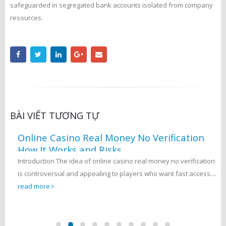
safeguarded in segregated bank accounts isolated from company
resources.
BÀI VIẾT TƯƠNG TỰ
Online Casino Real Money No Verification
How It Works and Risks
Introduction The idea of online casino real money no verification
is controversial and appealing to players who want fast access....
read more