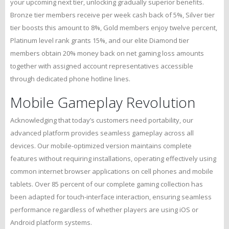
your upcoming next tier, unlocking gradually superior benefits.
Bronze tier members receive per week cash back of 5%, Silver tier
tier boosts this amount to 8%, Gold members enjoy twelve percent,
Platinum level rank grants 15%, and our elite Diamond tier
members obtain 20% money back on net gaming loss amounts
together with assigned account representatives accessible
through dedicated phone hotline lines.
Mobile Gameplay Revolution
Acknowledging that today’s customers need portability, our
advanced platform provides seamless gameplay across all
devices. Our mobile-optimized version maintains complete
features without requiring installations, operating effectively using
common internet browser applications on cell phones and mobile
tablets. Over 85 percent of our complete gaming collection has
been adapted for touch-interface interaction, ensuring seamless
performance regardless of whether players are using iOS or
Android platform systems.