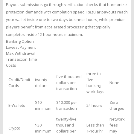
Payout submissions go through verification checks that harmonize
protection demands with completion speed. Regular payouts reach
your wallet inside one to two days business hours, while premium
players benefit from accelerated processing that typically
completes inside 12-hour hours maximum.
Banking Option
Lowest Payment
Max Withdrawal
Transaction Time
Costs
three to
five thousand
Credit/Debit
twenty
five
dollars per
None
Cards
dollars
banking
transaction
workdays
$10
$10,000 per
Zero
E-Wallets
24 hours
minimum
transaction
charges
twenty-five
Network
$30
thousand
Less than
fees
Crypto
minimum
dollars per
1-hour hr
may