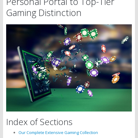
Personal Portal to Top-Tier
Gaming Distinction
Index of Sections
Our Complete Extensive Gaming Collection