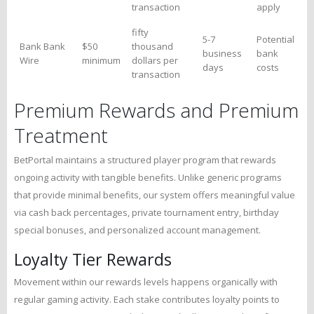
transaction
apply
fifty
5-7
Potential
Bank Bank
$50
thousand
business
bank
Wire
minimum
dollars per
days
costs
transaction
Premium Rewards and Premium
Treatment
BetPortal maintains a structured player program that rewards
ongoing activity with tangible benefits. Unlike generic programs
that provide minimal benefits, our system offers meaningful value
via cash back percentages, private tournament entry, birthday
special bonuses, and personalized account management.
Loyalty Tier Rewards
Movement within our rewards levels happens organically with
regular gaming activity. Each stake contributes loyalty points to