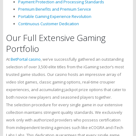
Payment Protection and Processing Standards
Premium Benefits and Premium Service
Portable Gaming Experience Revolution
Continuous Customer Dedication
Our Full Extensive Gaming
Portfolio
At
BetPortal casino
, we’ve successfully gathered an outstanding
selection of over 3,500 elite titles from the iGaming sector’s most
trusted game studios. Our casino hosts an impressive array of
video slot games, classic gaming options, real-time croupier
experiences, and accumulating jackpot prize options that cater to
both novice new players and seasoned players together.
The selection procedure for every single game in our extensive
collection maintains stringent quality standards. We exclusively
work only with authorized providers who possess certification
from independent testing agencies such like eCOGRA and iTech
Labs Labs. This dedication guarantees that every single game