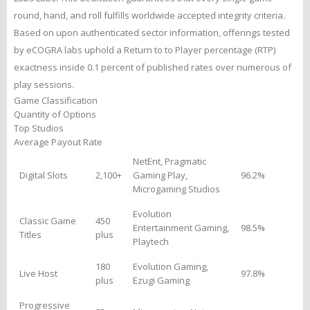
round, hand, and roll fulfills worldwide accepted integrity criteria.
Based on upon authenticated sector information, offerings tested
by eCOGRA labs uphold a Return to to Player percentage (RTP)
exactness inside 0.1 percent of published rates over numerous of
play sessions.
Game Classification
Quantity of Options
Top Studios
Average Payout Rate
NetEnt, Pragmatic
Digital Slots
2,100+
Gaming Play,
96.2%
Microgaming Studios
Evolution
Classic Game
450
Entertainment Gaming,
98.5%
Titles
plus
Playtech
180
Evolution Gaming,
Live Host
97.8%
plus
Ezugi Gaming
Progressive