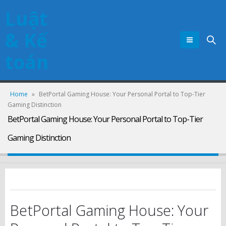
Luật
& Kế
toán
Home
»
BetPortal Gaming House: Your Personal Portal to Top-Tier
Gaming Distinction
BetPortal Gaming House: Your Personal Portal to Top-Tier
Gaming Distinction
BetPortal Gaming House: Your