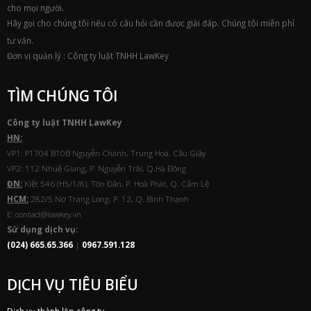
tư vấn.
Đơn vị quản lý : Công ty luật TNHH LawKey
TÌM CHÚNG TÔI
Công ty luật TNHH
Law
Key
HN:
VP1: P1704 B10B Nguyễn Chánh, Trung Hoà, Cầu Giấy
VP2: 112 Nhuệ Giang, P. Nguyễn Trãi, Q.Hà Đông
ĐN:
Kiệt 546 (H5/1/8), Tôn Đản, P. Hoà Phát, Q. Cẩm Lệ
HCM:
282/5 Nơ Trang Long, P. 12, Q. Bình Thạnh
E: contact@lawkey.vn
Sử dụng dịch vụ:
(024) 665.65.366
|
0967.591.128
DỊCH VỤ TIÊU BIỂU
Dịch vụ thành lập công ty
Dịch vụ kế toán