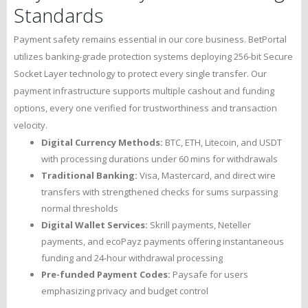
Standards
Payment safety remains essential in our core business. BetPortal
utilizes banking-grade protection systems deploying 256-bit Secure
Socket Layer technology to protect every single transfer. Our
payment infrastructure supports multiple cashout and funding
options, every one verified for trustworthiness and transaction
velocity.
Digital Currency Methods:
BTC, ETH, Litecoin, and USDT
with processing durations under 60 mins for withdrawals
Traditional Banking:
Visa, Mastercard, and direct wire
transfers with strengthened checks for sums surpassing
normal thresholds
Digital Wallet Services:
Skrill payments, Neteller
payments, and ecoPayz payments offering instantaneous
funding and 24-hour withdrawal processing
Pre-funded Payment Codes:
Paysafe for users
emphasizing privacy and budget control