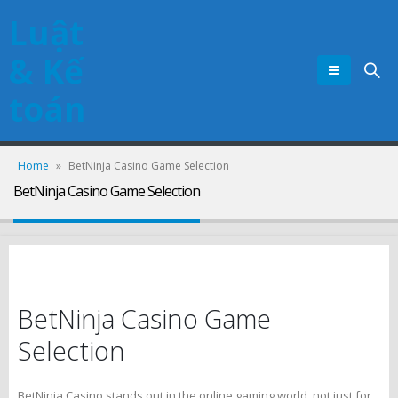
Luật
& Kế
toán
Home
»
BetNinja Casino Game Selection
BetNinja Casino Game Selection
BetNinja Casino Game
Selection
BetNinja Casino stands out in the online gaming world, not just for