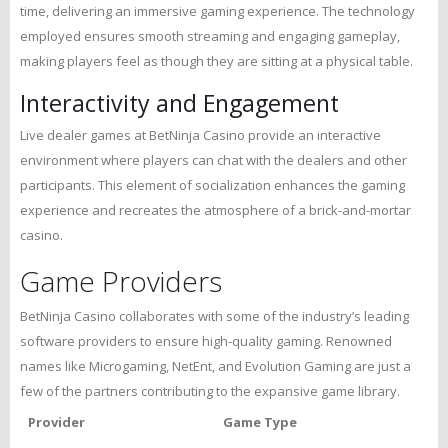
time, delivering an immersive gaming experience. The technology
employed ensures smooth streaming and engaging gameplay,
making players feel as though they are sitting at a physical table.
Interactivity and Engagement
Live dealer games at BetNinja Casino provide an interactive
environment where players can chat with the dealers and other
participants. This element of socialization enhances the gaming
experience and recreates the atmosphere of a brick-and-mortar
casino.
Game Providers
BetNinja Casino collaborates with some of the industry’s leading
software providers to ensure high-quality gaming. Renowned
names like Microgaming, NetEnt, and Evolution Gaming are just a
few of the partners contributing to the expansive game library.
Provider
Game Type