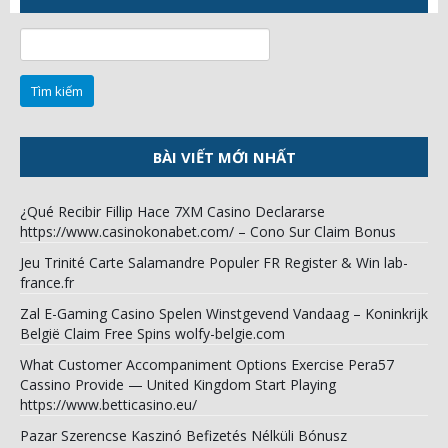
Tìm
kiếm
cho:
BÀI VIẾT MỚI NHẤT
¿Qué Recibir Fillip Hace 7XM Casino Declararse
https://www.casinokonabet.com/ – Cono Sur Claim Bonus
Jeu Trinité Carte Salamandre Populer FR Register & Win lab-
france.fr
Zal E-Gaming Casino Spelen Winstgevend Vandaag – Koninkrijk
België Claim Free Spins wolfy-belgie.com
What Customer Accompaniment Options Exercise Pera57
Cassino Provide — United Kingdom Start Playing
https://www.betticasino.eu/
Pazar Szerencse Kaszinó Befizetés Nélküli Bónusz