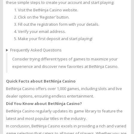
these simple steps to create your account and start playing:
Visit the BetNinja Casino website.
Click on the ‘Register’ button.
Fill out the registration form with your details.
Verify your email address.
Make your first deposit and start playing!
Frequently Asked Questions
Consider trying different types of games to maximize your
experience and discover new favorites at BetNinja Casino.
Quick Facts about BetNinja Casino
BetNinja Casino offers over 1,000 games, including slots and live
dealer options, ensuring endless entertainment.
Did You Know about BetNinja Casino?
BetNinja Casino regularly updates its game library to feature the
latest and most popular titles in the industry.
In conclusion, BetNinja Casino excels in providing a rich and varied
game selection that caters to all types of players. Whether you are