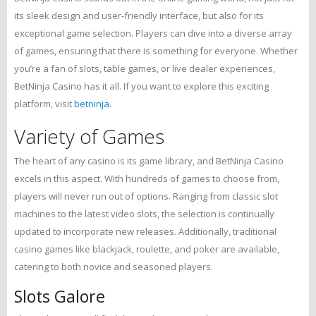
its sleek design and user-friendly interface, but also for its
exceptional game selection. Players can dive into a diverse array
of games, ensuring that there is something for everyone. Whether
you’re a fan of slots, table games, or live dealer experiences,
BetNinja Casino has it all. If you want to explore this exciting
platform, visit
betninja
.
Variety of Games
The heart of any casino is its game library, and BetNinja Casino
excels in this aspect. With hundreds of games to choose from,
players will never run out of options. Ranging from classic slot
machines to the latest video slots, the selection is continually
updated to incorporate new releases. Additionally, traditional
casino games like blackjack, roulette, and poker are available,
catering to both novice and seasoned players.
Slots Galore