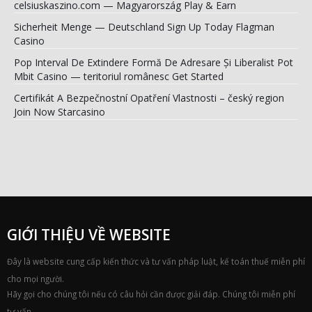
celsiuskaszino.com — Magyarország Play & Earn
Sicherheit Menge — Deutschland Sign Up Today Flagman
Casino
Pop Interval De Extindere Formă De Adresare Și Liberalist Pot
Mbit Casino — teritoriul românesc Get Started
Certifikát A Bezpečnostní Opatření Vlastnosti – český region
Join Now Starcasino
GIỚI THIỆU VỀ WEBSITE
Đây là website cung cấp kiến thức và tư vấn pháp luật, kế toán thuế miễn phí
cho mọi người.
Hãy gọi cho chúng tôi nếu có câu hỏi cần được giải đáp. Chúng tôi miễn phí
tư vấn.