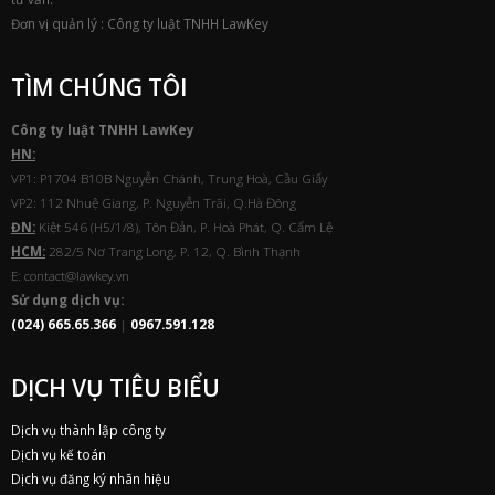
Đơn vị quản lý : Công ty luật TNHH LawKey
TÌM CHÚNG TÔI
Công ty luật TNHH
Law
Key
HN:
VP1: P1704 B10B Nguyễn Chánh, Trung Hoà, Cầu Giấy
VP2: 112 Nhuệ Giang, P. Nguyễn Trãi, Q.Hà Đông
ĐN:
Kiệt 546 (H5/1/8), Tôn Đản, P. Hoà Phát, Q. Cẩm Lệ
HCM:
282/5 Nơ Trang Long, P. 12, Q. Bình Thạnh
E: contact@lawkey.vn
Sử dụng dịch vụ:
(024) 665.65.366
|
0967.591.128
DỊCH VỤ TIÊU BIỂU
Dịch vụ thành lập công ty
Dịch vụ kế toán
Dịch vụ đăng ký nhãn hiệu