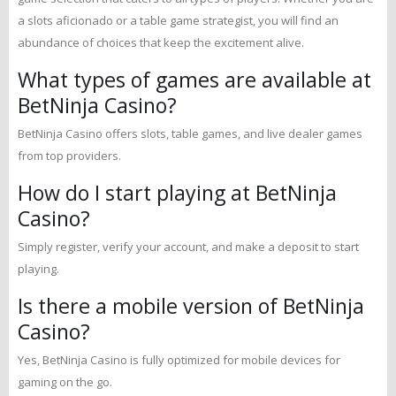
a slots aficionado or a table game strategist, you will find an
abundance of choices that keep the excitement alive.
What types of games are available at
BetNinja Casino?
BetNinja Casino offers slots, table games, and live dealer games
from top providers.
How do I start playing at BetNinja
Casino?
Simply register, verify your account, and make a deposit to start
playing.
Is there a mobile version of BetNinja
Casino?
Yes, BetNinja Casino is fully optimized for mobile devices for
gaming on the go.