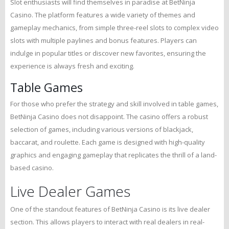
Slot enthusiasts will find themselves in paradise at BetNinja
Casino. The platform features a wide variety of themes and
gameplay mechanics, from simple three-reel slots to complex video
slots with multiple paylines and bonus features. Players can
indulge in popular titles or discover new favorites, ensuring the
experience is always fresh and exciting.
Table Games
For those who prefer the strategy and skill involved in table games,
BetNinja Casino does not disappoint. The casino offers a robust
selection of games, including various versions of blackjack,
baccarat, and roulette. Each game is designed with high-quality
graphics and engaging gameplay that replicates the thrill of a land-
based casino.
Live Dealer Games
One of the standout features of BetNinja Casino is its live dealer
section. This allows players to interact with real dealers in real-