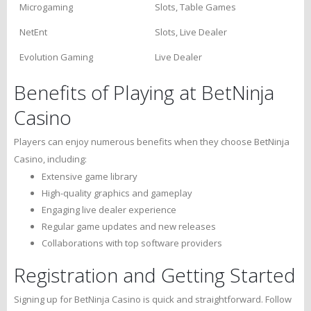
Microgaming
Slots, Table Games
NetEnt
Slots, Live Dealer
Evolution Gaming
Live Dealer
Benefits of Playing at BetNinja
Casino
Players can enjoy numerous benefits when they choose BetNinja
Casino, including:
Extensive game library
High-quality graphics and gameplay
Engaging live dealer experience
Regular game updates and new releases
Collaborations with top software providers
Registration and Getting Started
Signing up for BetNinja Casino is quick and straightforward. Follow