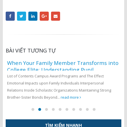
BÀI VIẾT TƯƠNG TỰ
When Your Family Member Transforms into
College Elite: Understanding Pupil
Acknowledgment Programs
List of Contents Campus Award Programs and The Effect
Emotional Impacts upon Family Individuals Interpersonal
Relations Inside Scholastic Organizations Maintaining Strong
Brother-Sister Bonds Beyond...
read more
TÌM KIẾM NHANH