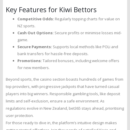
Key Features for Kiwi Bettors
Competitive Odds:
Regularly topping charts for value on
NZ sports.
Cash Out Options:
Secure profits or minimise losses mid-
game.
Secure Payments:
Supports local methods like POLi and
bank transfers for hassle-free deposits.
Promotions:
Tailored bonuses, including welcome offers
for new members.
Beyond sports, the casino section boasts hundreds of games from
top providers, with progressive jackpots that have turned casual
players into big winners. Responsible gambling tools, like deposit
limits and self-exclusion, ensure a safe environment. As
regulations evolve in New Zealand, bet365 stays ahead, prioritising
user protection.
For those ready to dive in, the platform’s intuitive design makes