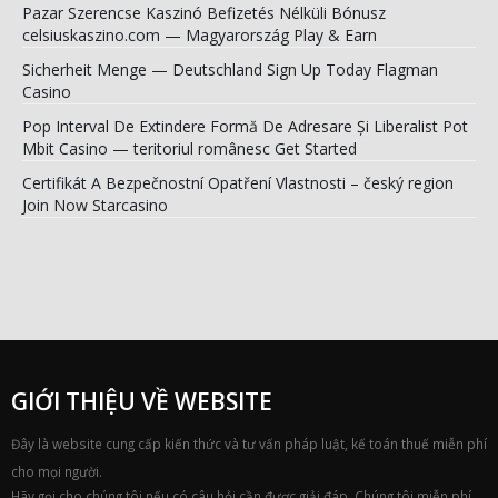
Pazar Szerencse Kaszinó Befizetés Nélküli Bónusz
celsiuskaszino.com — Magyarország Play & Earn
Sicherheit Menge — Deutschland Sign Up Today Flagman
Casino
Pop Interval De Extindere Formă De Adresare Și Liberalist Pot
Mbit Casino — teritoriul românesc Get Started
Certifikát A Bezpečnostní Opatření Vlastnosti – český region
Join Now Starcasino
GIỚI THIỆU VỀ WEBSITE
Đây là website cung cấp kiến thức và tư vấn pháp luật, kế toán thuế miễn phí
cho mọi người.