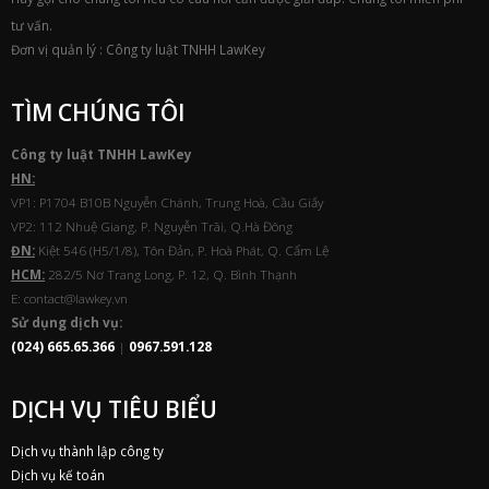
Hãy gọi cho chúng tôi nếu có câu hỏi cần được giải đáp. Chúng tôi miễn phí
tư vấn.
Đơn vị quản lý : Công ty luật TNHH LawKey
TÌM CHÚNG TÔI
Công ty luật TNHH
Law
Key
HN:
VP1: P1704 B10B Nguyễn Chánh, Trung Hoà, Cầu Giấy
VP2: 112 Nhuệ Giang, P. Nguyễn Trãi, Q.Hà Đông
ĐN:
Kiệt 546 (H5/1/8), Tôn Đản, P. Hoà Phát, Q. Cẩm Lệ
HCM:
282/5 Nơ Trang Long, P. 12, Q. Bình Thạnh
E: contact@lawkey.vn
Sử dụng dịch vụ:
(024) 665.65.366
|
0967.591.128
DỊCH VỤ TIÊU BIỂU
Dịch vụ thành lập công ty