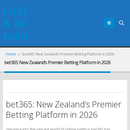
Luật
& Kế
toán
Home
»
bet365: New Zealand’s Premier Betting Platform in 2026
bet365: New Zealand’s Premier Betting Platform in 2026
bet365: New Zealand’s Premier
Betting Platform in 2026
Stepping into the vibrant world of online betting, bet365 has