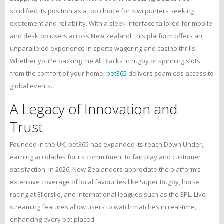
solidified its position as a top choice for Kiwi punters seeking
excitement and reliability. With a sleek interface tailored for mobile
and desktop users across New Zealand, this platform offers an
unparalleled experience in sports wagering and casino thrills.
Whether you’re backing the All Blacks in rugby or spinning slots
from the comfort of your home,
bet365
delivers seamless access to
global events.
A Legacy of Innovation and
Trust
Founded in the UK, bet365 has expanded its reach Down Under,
earning accolades for its commitment to fair play and customer
satisfaction. In 2026, New Zealanders appreciate the platform’s
extensive coverage of local favourites like Super Rugby, horse
racing at Ellerslie, and international leagues such as the EPL. Live
streaming features allow users to watch matches in real-time,
enhancing every bet placed.