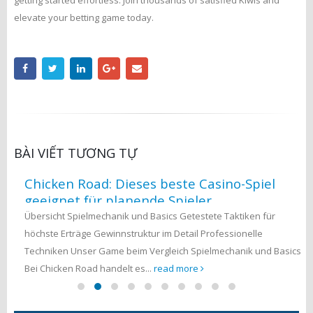
getting started effortless. Join thousands of satisfied Kiwis and
elevate your betting game today.
BÀI VIẾT TƯƠNG TỰ
Chicken Road: Dieses beste Casino-Spiel
geeignet für planende Spieler
Übersicht Spielmechanik und Basics Getestete Taktiken für
höchste Erträge Gewinnstruktur im Detail Professionelle
Techniken Unser Game beim Vergleich Spielmechanik und Basics
Bei Chicken Road handelt es...
read more