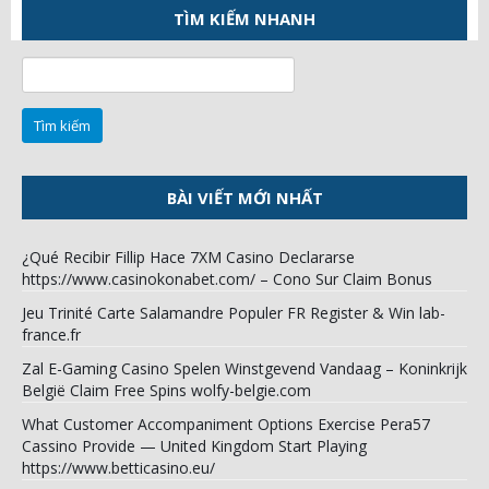
TÌM KIẾM NHANH
Tìm
kiếm
cho:
BÀI VIẾT MỚI NHẤT
¿Qué Recibir Fillip Hace 7XM Casino Declararse
https://www.casinokonabet.com/ – Cono Sur Claim Bonus
Jeu Trinité Carte Salamandre Populer FR Register & Win lab-
france.fr
Zal E-Gaming Casino Spelen Winstgevend Vandaag – Koninkrijk
België Claim Free Spins wolfy-belgie.com
What Customer Accompaniment Options Exercise Pera57
Cassino Provide — United Kingdom Start Playing
https://www.betticasino.eu/