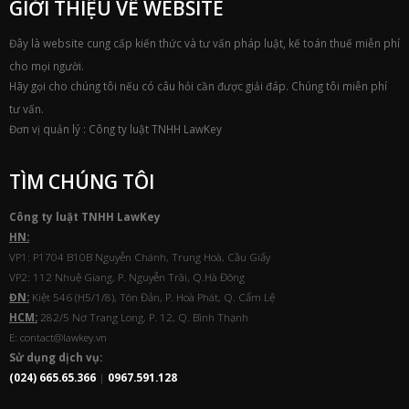
GIỚI THIỆU VỀ WEBSITE
Đây là website cung cấp kiến thức và tư vấn pháp luật, kế toán thuế miễn phí
cho mọi người.
Hãy gọi cho chúng tôi nếu có câu hỏi cần được giải đáp. Chúng tôi miễn phí
tư vấn.
Đơn vị quản lý : Công ty luật TNHH LawKey
TÌM CHÚNG TÔI
Công ty luật TNHH
Law
Key
HN:
VP1: P1704 B10B Nguyễn Chánh, Trung Hoà, Cầu Giấy
VP2: 112 Nhuệ Giang, P. Nguyễn Trãi, Q.Hà Đông
ĐN:
Kiệt 546 (H5/1/8), Tôn Đản, P. Hoà Phát, Q. Cẩm Lệ
HCM:
282/5 Nơ Trang Long, P. 12, Q. Bình Thạnh
E: contact@lawkey.vn
Sử dụng dịch vụ:
(024) 665.65.366
|
0967.591.128