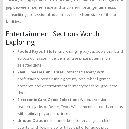
lifelike gaming systems. The streaming croupier section bridges the
gap between internet ease and brick-and-mortar genuineness,
transmitting professional hosts in real-time from state-of-the-art
facilities.
Entertainment Sections Worth
Exploring
Pooled Payout Slots:
Life-changing payout pools that build
across our system, delivering huge prize potential on
selected slots
Real-Time Dealer Tables:
Instant streaming with
professional hosts running twenty-one, wheel games,
baccarat, and entertainment format types throughout the
clock
Electronic Card Game Selection:
Various versions
featuring Jacks or Better, Twos Wild, and multi-hand versions
with optimal payout structures
Unique Options:
Instant tickets, lottery, digital athletic
events, and new multiplier titles that offer quick-play