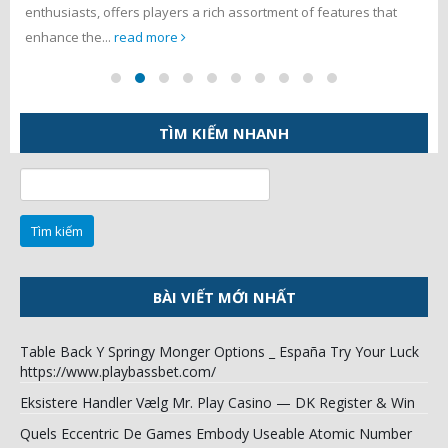
enthusiasts, offers players a rich assortment of features that
enhance the...
read more
TÌM KIẾM NHANH
Tìm
kiếm
cho:
BÀI VIẾT MỚI NHẤT
Table Back Y Springy Monger Options _ España Try Your Luck
https://www.playbassbet.com/
Eksistere Handler Vælg Mr. Play Casino — DK Register & Win
Quels Eccentric De Games Embody Useable Atomic Number