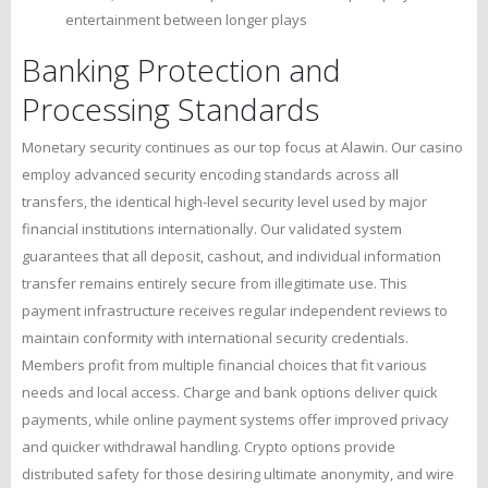
entertainment between longer plays
Banking Protection and
Processing Standards
Monetary security continues as our top focus at Alawin. Our casino
employ advanced security encoding standards across all
transfers, the identical high-level security level used by major
financial institutions internationally. Our validated system
guarantees that all deposit, cashout, and individual information
transfer remains entirely secure from illegitimate use. This
payment infrastructure receives regular independent reviews to
maintain conformity with international security credentials.
Members profit from multiple financial choices that fit various
needs and local access. Charge and bank options deliver quick
payments, while online payment systems offer improved privacy
and quicker withdrawal handling. Crypto options provide
distributed safety for those desiring ultimate anonymity, and wire