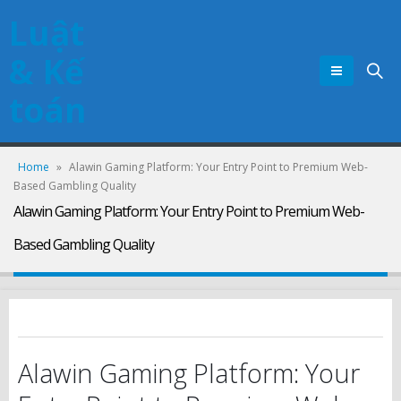
Luật
& Kế
toán
Home
»
Alawin Gaming Platform: Your Entry Point to Premium Web-
Based Gambling Quality
Alawin Gaming Platform: Your Entry Point to Premium Web-
Based Gambling Quality
Alawin Gaming Platform: Your