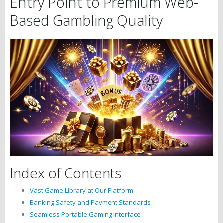
Entry Point to Premium Web-
Based Gambling Quality
Index of Contents
Vast Game Library at Our Platform
Banking Safety and Payment Standards
Seamless Portable Gaming Interface