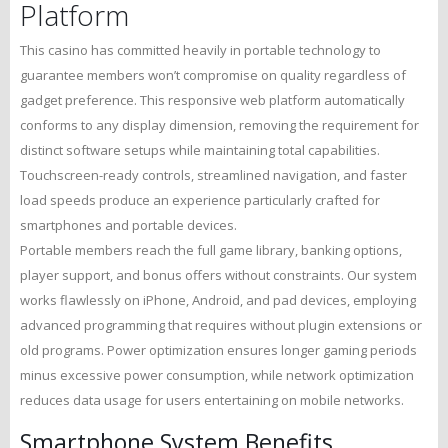
Platform
This casino has committed heavily in portable technology to
guarantee members won’t compromise on quality regardless of
gadget preference. This responsive web platform automatically
conforms to any display dimension, removing the requirement for
distinct software setups while maintaining total capabilities.
Touchscreen-ready controls, streamlined navigation, and faster
load speeds produce an experience particularly crafted for
smartphones and portable devices.
Portable members reach the full game library, banking options,
player support, and bonus offers without constraints. Our system
works flawlessly on iPhone, Android, and pad devices, employing
advanced programming that requires without plugin extensions or
old programs. Power optimization ensures longer gaming periods
minus excessive power consumption, while network optimization
reduces data usage for users entertaining on mobile networks.
Smartphone System Benefits