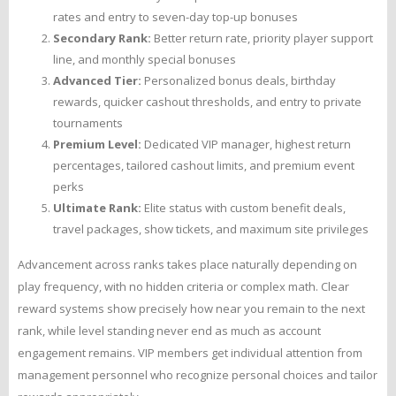
rates and entry to seven-day top-up bonuses
Secondary Rank:
Better return rate, priority player support
line, and monthly special bonuses
Advanced Tier:
Personalized bonus deals, birthday
rewards, quicker cashout thresholds, and entry to private
tournaments
Premium Level:
Dedicated VIP manager, highest return
percentages, tailored cashout limits, and premium event
perks
Ultimate Rank:
Elite status with custom benefit deals,
travel packages, show tickets, and maximum site privileges
Advancement across ranks takes place naturally depending on
play frequency, with no hidden criteria or complex math. Clear
reward systems show precisely how near you remain to the next
rank, while level standing never end as much as account
engagement remains. VIP members get individual attention from
management personnel who recognize personal choices and tailor