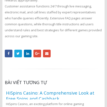
rewards appropriately.
Customer assistance functions 24/7 through live messaging,
electronic mail, and call lines staffed by expert representatives
who handle queries efficiently. Extensive FAQ pages answer
common questions, while thorough title instructions aid users
understand rules and best strategies for different games provided
across our gaming site.
BÀI VIẾT TƯƠNG TỰ
HiSpins Casino: A Comprehensive Look at
Free Spins and Cashback
HiSpins Casino, an exciting platform for online gaming