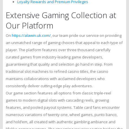
Loyalty Rewards and Premium Privileges
Extensive Gaming Collection at
Our Platform
On
https://alawin.uk.com/
, our team pride our service on providing
an unmatched range of gaming choices that appeal to each type of
player. The platform features over three thousand carefully
curated games from industry-leading game developers,
guaranteeing that quality and selection go hand in step. From
traditional slot machines to refined casino titles, the casino
maintains collaborations with acclaimed developers who
consistently deliver cutting-edge play adventures.
Our game section features all options from classic triple-reel
games to modern digital slots with cascading reels, growing
features, and pooled payout systems. Table card fans encounter
numerous variations of twenty-one, wheel games, punto banco,
and hold’em, all created with authentic gambling ambiance and