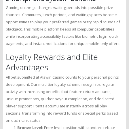
Gaming on the go changes waiting periods into possible prize
chances. Commutes, lunch periods, and waiting spaces become
opportunities to play your preferred games or try rapid rounds of
blackjack. This mobile platform keeps all computer capabilities
while incorporating accessibility factors like biometric login, quick
payments, and instant notifications for unique mobile-only offers.
Loyalty Rewards and Elite
Advantages
All bet submitted at Alawin Casino counts to your personal points
development. Our multi-tier loyalty scheme recognizes regular
activity with increasing benefits that feature return amounts,
unique promotions, quicker payout completion, and dedicated
player support. Points accumulate instantly across all play
sections, transforming into reward funds or special perks based
on each rank status.
Bronze Level:
Entry-level position with standard rebate