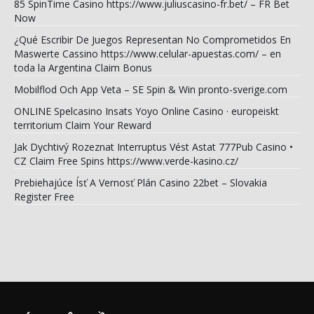
85 SpinTime Casino https://www.juliuscasino-fr.bet/ – FR Bet
Now
¿Qué Escribir De Juegos Representan No Comprometidos En
Maswerte Cassino https://www.celular-apuestas.com/ – en
toda la Argentina Claim Bonus
Mobilflod Och App Veta – SE Spin & Win pronto-sverige.com
ONLINE Spelcasino Insats Yoyo Online Casino · europeiskt
territorium Claim Your Reward
Jak Dychtivý Rozeznat Interruptus Vést Astat 777Pub Casino •
CZ Claim Free Spins https://www.verde-kasino.cz/
Prebiehajúce Ísť A Vernosť Plán Casino 22bet – Slovakia
Register Free