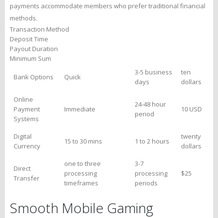
payments accommodate members who prefer traditional financial
methods.
Transaction Method
Deposit Time
Payout Duration
Minimum Sum
3-5 business
ten
Bank Options
Quick
days
dollars
Online
24-48 hour
Payment
Immediate
10 USD
period
Systems
Digital
twenty
15 to 30 mins
1 to 2 hours
Currency
dollars
one to three
3-7
Direct
processing
processing
$25
Transfer
timeframes
periods
Smooth Mobile Gaming